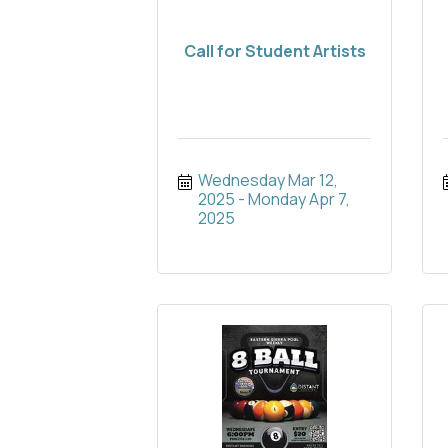
Call for Student Artists
Wednesday Mar 12, 
2025
Monday Apr 7, 
2025