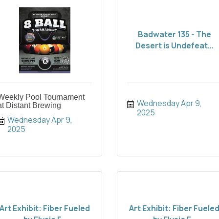
Badwater 135 - The
Desert is Undefeat...
Weekly Pool Tournament
Wednesday Apr 9, 
at Distant Brewing
2025
Wednesday Apr 9, 
2025
Art Exhibit: Fiber Fueled
Art Exhibit: Fiber Fuele