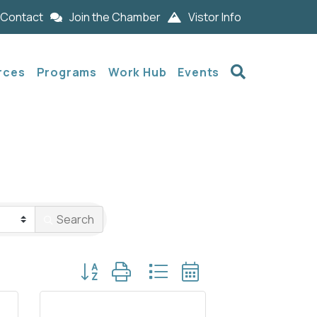
Contact
Join the Chamber
Vistor Info
Search
rces
Programs
Work Hub
Events
Search
Button group with nested dropdown