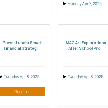
Monday Apr 7, 2025
Power Lunch: Smart
MAC Art Explorations
Financial Strategi...
After School Pro...
Tuesday Apr 8, 2025
Tuesday Apr 8, 2025
Register