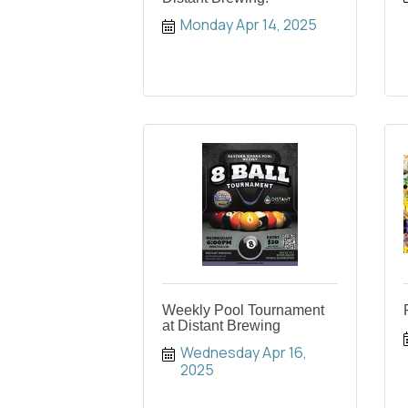
Monday Apr 14, 2025
Weekly Pool Tournament
at Distant Brewing
Wednesday Apr 16, 
2025