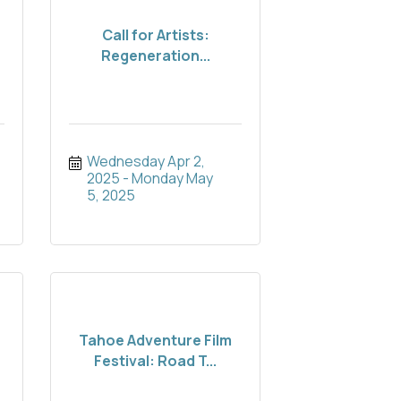
Call for Artists:
Regeneration...
Wednesday Apr 2, 
2025
Monday May 
5, 2025
Tahoe Adventure Film
Festival: Road T...