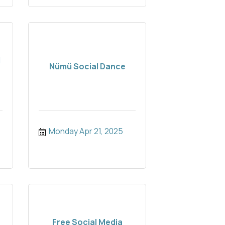
d
Nümü Social Dance
Monday Apr 21, 2025
Free Social Media