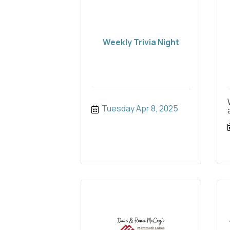
Weekly Trivia Night
Tuesday Apr 8, 2025