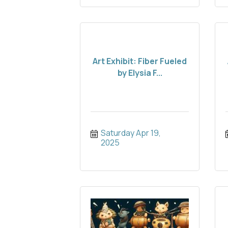
Art Exhibit: Fiber Fueled
by Elysia F...
Saturday Apr 19, 
2025