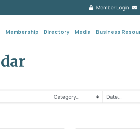
Member Login
t
Membership
Directory
Media
Business Resou
ndar