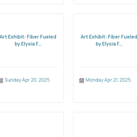
Art Exhibit: Fiber Fueled
Art Exhibit: Fiber Fuele
by Elysia F...
by Elysia F...
Sunday Apr 20, 2025
Monday Apr 21, 2025