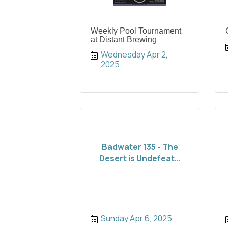
Weekly Pool Tournament
at Distant Brewing
Wednesday Apr 2, 
2025
Badwater 135 - The
Desert is Undefeat...
Sunday Apr 6, 2025