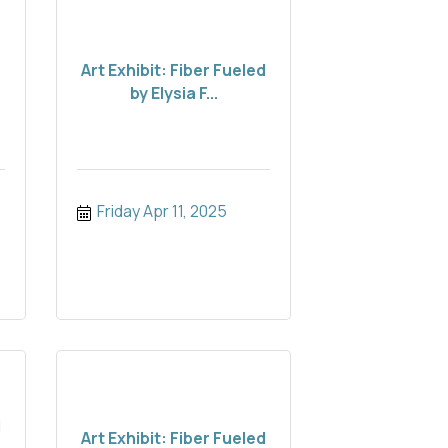
Art Exhibit: Fiber Fueled
by Elysia F...
Friday Apr 11, 2025
d
Art Exhibit: Fiber Fueled