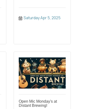
Saturday Apr 5, 2025
Open Mic Monday's at
Distant Brewing!