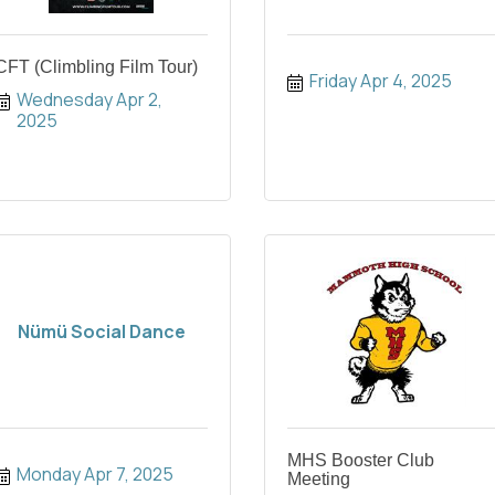
CFT (Climbling Film Tour)
Friday Apr 4, 2025
Wednesday Apr 2, 
2025
Nümü Social Dance
MHS Booster Club
Monday Apr 7, 2025
Meeting