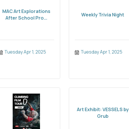
MAC Art Explorations
Weekly Trivia Night
After School Pro...
Tuesday Apr 1, 2025
Tuesday Apr 1, 2025
Art Exhibit: VESSELS by
Grub