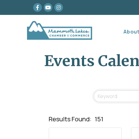
Facebook
youtube
Instagram
Abou
Events Cale
Results Found:
151