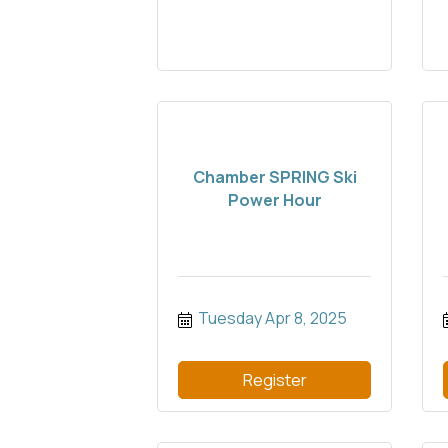
Chamber SPRING Ski
Power Hour
Tuesday Apr 8, 2025
Register