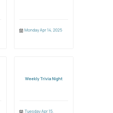
Monday Apr 14, 2025
Weekly Trivia Night
Tuesday Apr 15, 