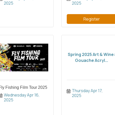
2025
2025
Register
Spring 2025 Art & Wine
Gouache Acryl...
Fly Fishing Film Tour 2025
Thursday Apr 17, 
Wednesday Apr 16, 
2025
2025