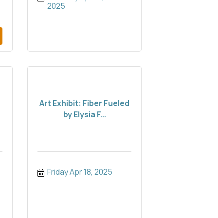
2025
:
Art Exhibit: Fiber Fueled
by Elysia F...
Friday Apr 18, 2025