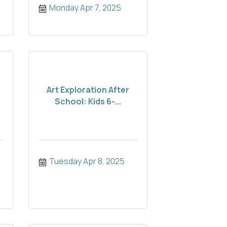
Monday Apr 7, 2025
Art Exploration After
School: Kids 6-...
Tuesday Apr 8, 2025