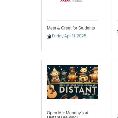
Meet & Greet for Students
Friday Apr 11, 2025
Open Mic Monday's at
Distant Brewing!