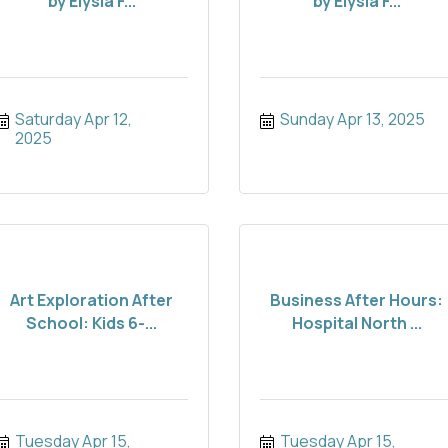
by Elysia F...
by Elysia F...
Saturday Apr 12, 
Sunday Apr 13, 2025
2025
Art Exploration After
Business After Hours:
School: Kids 6-...
Hospital North ...
Tuesday Apr 15, 
Tuesday Apr 15, 