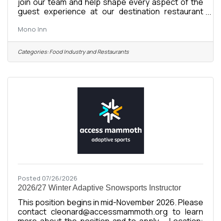
join our team and help shape every aspect of the
guest experience at our destination restaurant
overlooking Mono Lake in California’s Eastern
Mono Inn
Sierra. Led by Chef Jason Custer, Mono Inn offers a
refined tasting menu guided by seasonality,
thoughtful sourcing, and a connection to the
Categories:
Food Industry and Restaurants
landscapes of the American West. With over a
century of fine dining history, the Inn continues to
evolve while honoring its legacy as one of
California’s most distinctive dining
Posted 07/26/2026
2026/27 Winter Adaptive Snowsports Instructor
This position begins in mid-November 2026. Please
contact cleonard@accessmammoth.org to learn
more about the position and to apply. Location: