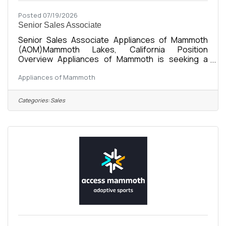
Posted 07/19/2026
Senior Sales Associate
Senior Sales Associate Appliances of Mammoth
(AOM)Mammoth Lakes, California Position
Overview Appliances of Mammoth is seeking a
friendly, organized, and motivated Senior Sales
Appliances of Mammoth
Associate to support showroom sales, customer
service, and daily business operations. This
position works closely with the Operations
Categories:
Sales
Manager to provide an exceptional customer
experience while helping maintain efficient day-to-
day operations. As a locally owned and growing
appliance retailer, we’re looking for someone who