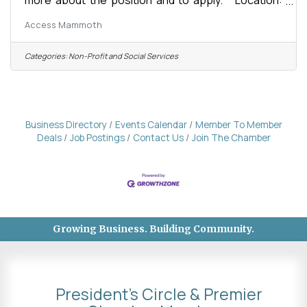
Mammoth Lakes, CA Organization: Access
Access Mammoth
Mammoth (formerly Disabled Sports Eastern
Sierra) Compensation: $20-$35/hour, based on
experience and certifications Status: Full-Time or
Categories:
Non-Profit and Social Services
Part-Time Winter Seasonal Reports To: Program
Supervisors Supervises: None Start Date:
November 16, 2026 Season Commitment:
November 16, 2026 - April 26, 2027 About the
Business Directory
Events Calendar
Member To Member
Deals
Job Postings
Contact Us
Join The Chamber
Growing Business. Building Community.
President's Circle & Premier