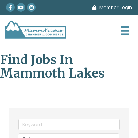
Facebook
youtube
Instagram
Member Login
Find Jobs In
Mammoth Lakes