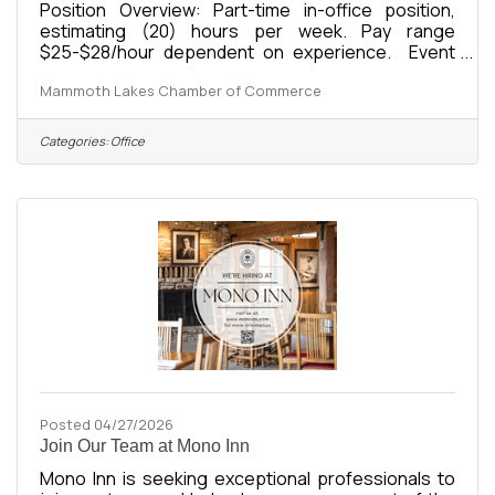
Position Overview: Part-time in-office position,
estimating (20) hours per week. Pay range
$25-$28/hour dependent on experience. Event
OperationsCoordinate, set up, execute, and break
Mammoth Lakes Chamber of Commerce
down Chamber eventsManage event logistics,
registrations, vendors, supplies, and
volunteersSupport promotion and execution of:
Categories:
Office
Business After HoursPower Lunch4th of July
ParadeBusiness Awards GalaCommunity
CoffeeAdditional Chamber events and
programsMaintain event timelines, budgets, and
operational checklistsPost event,
Posted 04/27/2026
Join Our Team at Mono Inn
Mono Inn is seeking exceptional professionals to