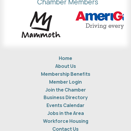
Chamber Members
Home
About Us
Membership Benefits
Member Login
Join the Chamber
Business Directory
Events Calendar
Jobs in the Area
Workforce Housing
Contact Us