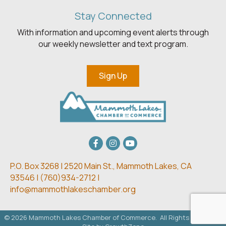
Stay Connected
With information and upcoming event alerts through
our weekly newsletter and text program.
Sign Up
Facebook
Instagram
youtube
P.O. Box 3268 | 2520 Main St.,
Mammoth Lakes, CA
93546 | (
760)934-2712 |
info@mammothlakeschamber.org
©
2026
Mammoth Lakes Chamber of Commerce.
All Rights Reserved.