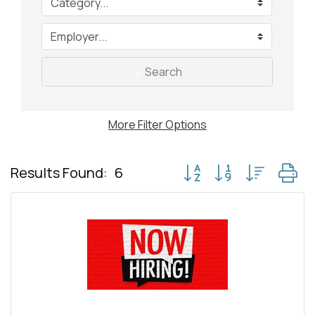
Search
More
Filter Options
Button group with nested
Results Found:
6