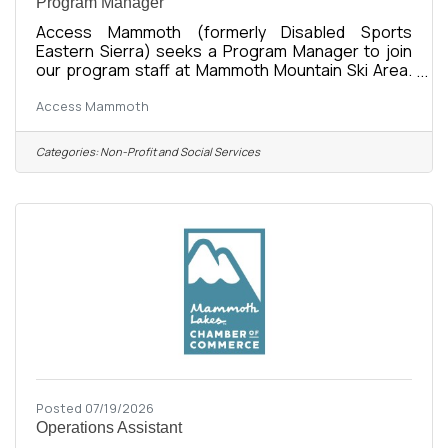
Program Manager
Access Mammoth (formerly Disabled Sports
Eastern Sierra) seeks a Program Manager to join
our program staff at Mammoth Mountain Ski Area.
The Program Manager is responsible for all areas
Access Mammoth
of Access Mammoth mission fulfilment in adaptive
recreation including: all aspects of summer and
winter recreation planning and implementation,
Categories:
Non-Profit and Social Services
program staff management, intern and volunteer
recruitment and management, the organization and
maintenance of all program logistics, vehicles, and
equipment, and coordinating with
Posted 07/19/2026
Operations Assistant