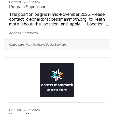
Posted 07/26/2026
Program Supervisor
This position begins in mid-November 2026. Please
contact cleonard@accessmammoth.org to learn
more about the position and apply. Location:
Mammoth Lakes, CA Organization: Access
Access Mammoth
Mammoth (formerly Disabled Sports Eastern
Sierra) Compensation: $24-$35/hour DOE Status:
Full-Time Seasonal or Full-Time Year-Round
Categories:
Non-Profit and Social Services
Reports To: Program Manager or Program Director
Supervises: Staff Instructors, Interns Start Date:
November 16, 2026 Seasonal Commitment:
November 16, 2026 - April 26, 2027 About the
Posted 07/26/2026