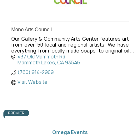
Mono Arts Council
Our Gallery & Community Arts Center features art
from over 50 local and regional artists. We have
everything from locally made soaps, to original oil
paintings - there is something for everyone.
437 Old Mammoth Rd.
Mammoth Lakes
CA
93546
(760) 914-2909
Visit Website
PREMIER
Omega Events