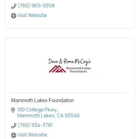
(760) 965-9358
Visit Website
Mammoth Lakes Foundation
100 College Pkwy.
Mammoth Lakes
CA
93546
(760) 934-3781
Visit Website