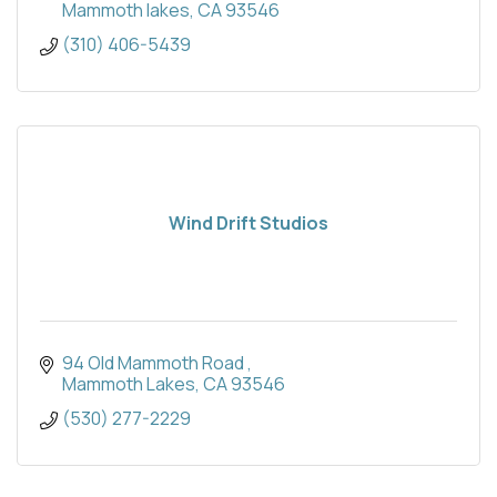
Mammoth lakes
CA
93546
(310) 406-5439
Wind Drift Studios
94 Old Mammoth Road 
Mammoth Lakes
CA
93546
(530) 277-2229