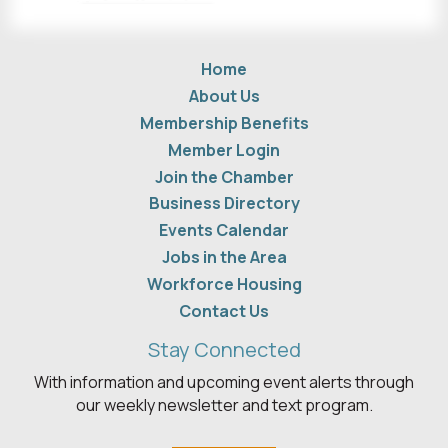
Home
About Us
Membership Benefits
Member Login
Join the Chamber
Business Directory
Events Calendar
Jobs in the Area
Workforce Housing
Contact Us
Stay Connected
With information and upcoming event alerts through
our weekly newsletter and text program.