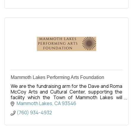
Mammoth Lakes Performing Arts Foundation
We are the fundraising arm for the Dave and Roma
McCoy Arts and Cultural Center, supporting the
facility which the Town of Mammoth Lakes will
operate. Opening is set for Spring 2027.
Mammoth Lakes
CA
93546
(760) 934-4932