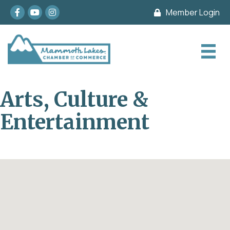
Facebook
youtube
Instagram
Member Login
Arts, Culture &
Entertainment