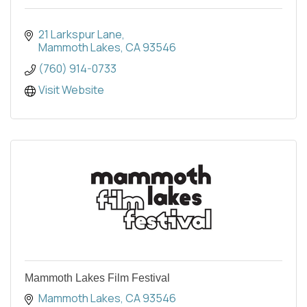
21 Larkspur Lane
Mammoth Lakes
CA
93546
(760) 914-0733
Visit Website
Mammoth Lakes Film Festival
Mammoth Lakes
CA
93546