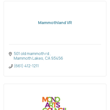
Mammothland VR
501 old mammoth rd 
Mammoth Lakes
CA
93456
(661) 412-1211