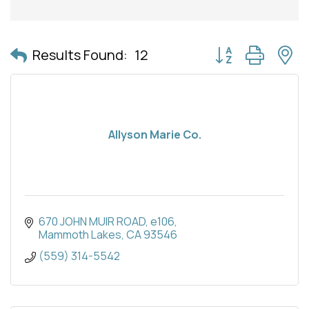
Button group with 
Results Found:
12
Allyson Marie Co.
670 JOHN MUIR ROAD
e106
Mammoth Lakes
CA
93546
(559) 314-5542