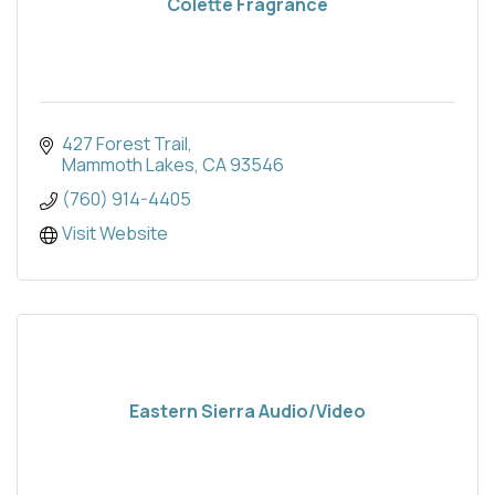
Colette Fragrance
427 Forest Trail
Mammoth Lakes
CA
93546
(760) 914-4405
Visit Website
Eastern Sierra Audio/Video