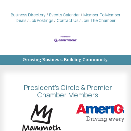
Business Directory
Events Calendar
Member To Member
Deals
Job Postings
Contact Us
Join The Chamber
Growing Business. Building Community.
President's Circle & Premier
Chamber Members