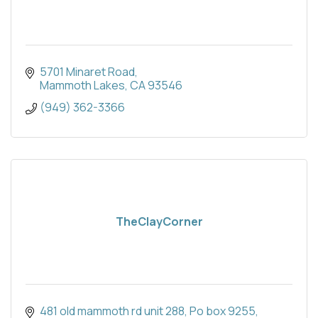
5701 Minaret Road
Mammoth Lakes
CA
93546
(949) 362-3366
TheClayCorner
481 old mammoth rd unit 288
Po box 9255