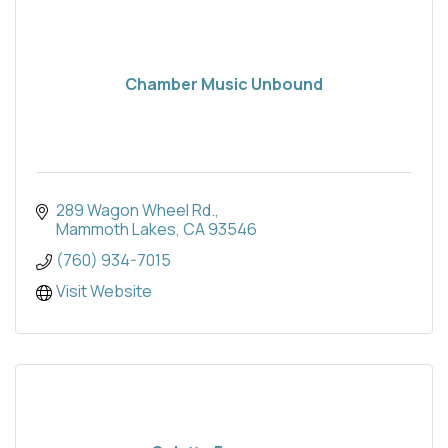
Chamber Music Unbound
289 Wagon Wheel Rd.
Mammoth Lakes
CA
93546
(760) 934-7015
Visit Website