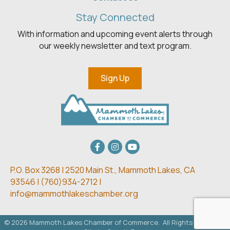
Stay Connected
With information and upcoming event alerts through
our weekly newsletter and text program.
Sign Up
Facebook
Instagram
youtube
P.O. Box 3268 | 2520 Main St.,
Mammoth Lakes, CA
93546 | (
760)934-2712 |
info@mammothlakeschamber.org
©
2026
Mammoth Lakes Chamber of Commerce.
All Rights Reserved.