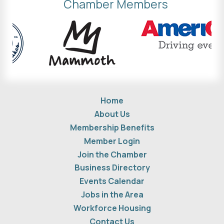
Chamber Members
Home
About Us
Membership Benefits
Member Login
Join the Chamber
Business Directory
Events Calendar
Jobs in the Area
Workforce Housing
Contact Us