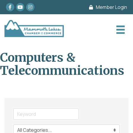
Facebook
youtube
Instagram
Member Login
Computers &
Telecommunications