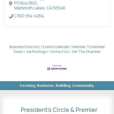
surrounding communities along U.S. Route 395.
PO Box 3601
Mammoth Lakes
CA
93546
(760) 914-4264
Business Directory
Events Calendar
Member To Member
Deals
Job Postings
Contact Us
Join The Chamber
Growing Business. Building Community.
President's Circle & Premier