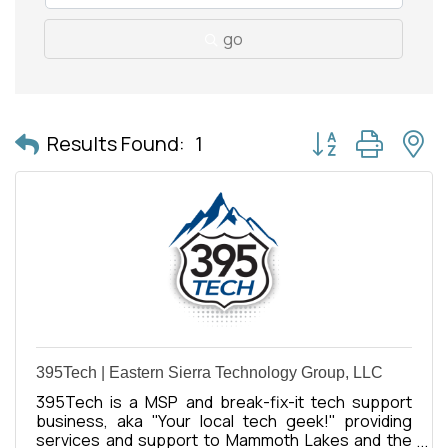
go
Button group with 
Results Found:
1
395Tech | Eastern Sierra Technology Group, LLC
395Tech is a MSP and break-fix-it tech support
business, aka ''Your local tech geek!'' providing
services and support to Mammoth Lakes and the