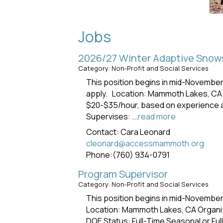
Jobs
2026/27 Winter Adaptive Snows
Category: Non-Profit and Social Services
This position begins in mid-Novembe
apply. Location: Mammoth Lakes, CA
$20-$35/hour, based on experience an
Supervises:
...
read more
Contact: Cara Leonard
cleonard@accessmammoth.org
Phone:(760) 934-0791
Program Supervisor
Category: Non-Profit and Social Services
This position begins in mid-Novembe
Location: Mammoth Lakes, CA Organi
DOE Status: Full-Time Seasonal or F