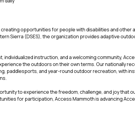
m daily
eating opportunities for people with disabilities and other
tern Sierra (DSES), the organization provides adaptive outd
, individualized instruction, and a welcoming community, Ac
experience the outdoors on their own terms. Our nationally r
cling, paddlesports, and year-round outdoor recreation, with in
ons.
tunity to experience the freedom, challenge, and joy that ou
unities for participation, Access Mammoth is advancing Acces