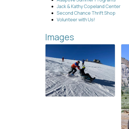
Jack & Kathy Copeland Center
Second Chance Thrift Shop
Volunteer with Us!
Images