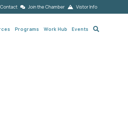
Contact
Join the Chamber
Vistor Info
Search
rces
Programs
Work Hub
Events