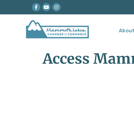
Facebook
youtube
Instagram
Abou
Access Mam