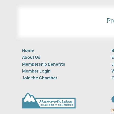
Pr
Home
B
About Us
E
Membership Benefits
J
Member Login
W
Join the Chamber
C
F
P