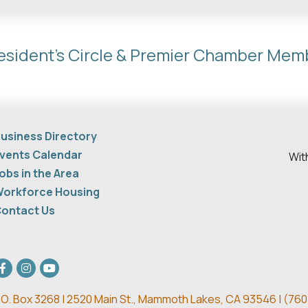
esident's Circle & Premier Chamber Mem
usiness Directory
vents Calendar
Wit
obs in the Area
orkforce Housing
ontact Us
acebook
Instagram
youtube
.O. Box 3268 | 2520 Main St.,
Mammoth Lakes, CA 93546 | (
760