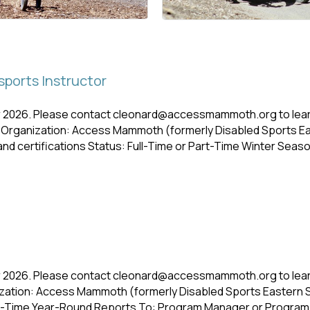
ports Instructor
r 2026. Please contact cleonard@accessmammoth.org to learn
 Organization: Access Mammoth (formerly Disabled Sports E
d certifications Status: Full-Time or Part-Time Winter Sea
r 2026. Please contact cleonard@accessmammoth.org to lear
zation: Access Mammoth (formerly Disabled Sports Eastern 
ull-Time Year-Round Reports To: Program Manager or Program 