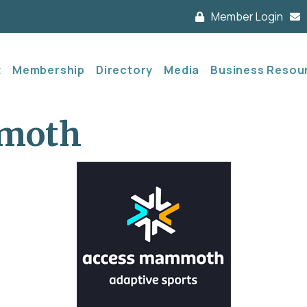
Member Login
t
Membership
Directory
Media
Business Resou
moth