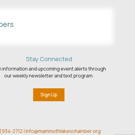
bers
Stay Connected
h information and upcoming event alerts through
our weekly newsletter and text program.
Sign Up
)934-2712 |
info@mammothlakeschamber.org