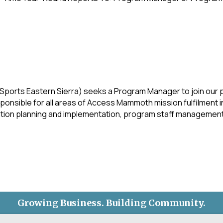
ports Eastern Sierra) seeks a Program Manager to join our
onsible for all areas of Access Mammoth mission fulfilment in 
ion planning and implementation, program staff management,
Growing Business. Building Community.