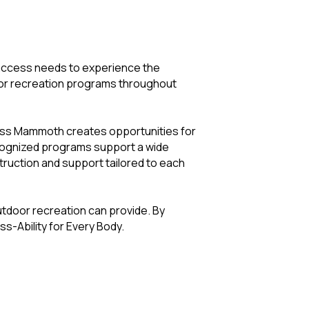
 access needs to experience the
oor recreation programs throughout
cess Mammoth creates opportunities for
ecognized programs support a wide
struction and support tailored to each
tdoor recreation can provide. By
s-Ability for Every Body.