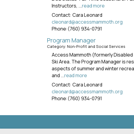
Instructors,
...
read more
Contact: Cara Leonard
cleonard@accessmammoth.org
Phone:(760) 934-0791
Program Manager
Category: Non-Profit and Social Services
Access Mammoth (formerly Disabled S
Ski Area. The Program Manager is resp
aspects of summer and winter recreat
and
...
read more
Contact: Cara Leonard
cleonard@accessmammoth.org
Phone:(760) 934-0791