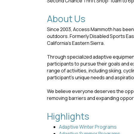
Second Chance Thrift Shop: 10am to 6p
About Us
Since 2003, Access Mammoth has been cr
outdoors. Formerly Disabled Sports Eas
California's Eastern Sierra.
Through specialized adaptive equipment
participants to pursue their goals and 
range of activities, including skiing, cy
participant's unique needs and aspirati
We believe everyone deserves the oppor
removing barriers and expanding opport
Highlights
Adaptive Winter Programs
Adaptive Summer Programs