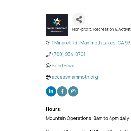
Non-profit
Recreation & Activit
Categories
1 Minaret Rd.
Mammoth Lakes
CA
93
(760) 934-0791
Send Email
accessmammoth.org
Hours:
Mountain Operations: 8am to 4pm daily