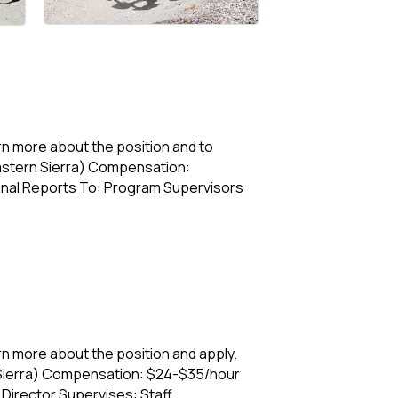
 more about the position and to
astern Sierra) Compensation:
sonal Reports To: Program Supervisors
n more about the position and apply.
Sierra) Compensation: $24-$35/hour
Director Supervises: Staff