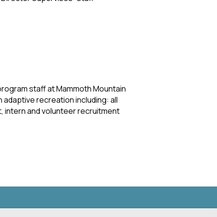
 program staff at Mammoth Mountain
adaptive recreation including: all
 intern and volunteer recruitment