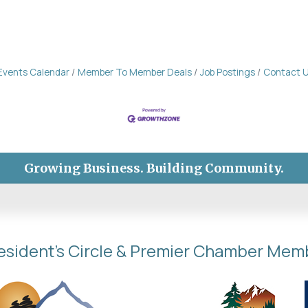
Events Calendar
Member To Member Deals
Job Postings
Contact 
Growing Business. Building Community.
esident's Circle & Premier Chamber Mem