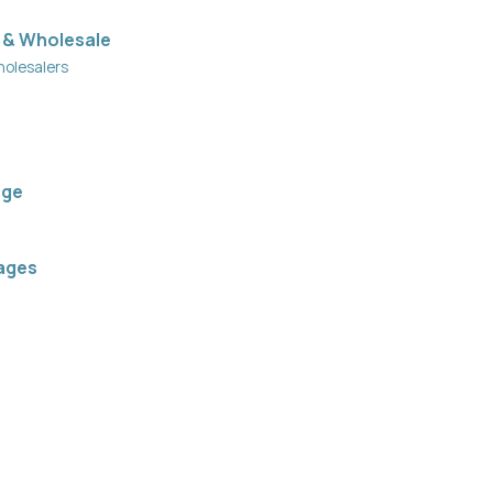
 & Wholesale
holesalers
age
ages