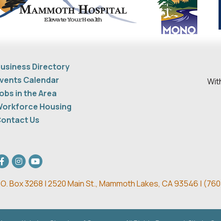
usiness Directory
vents Calendar
Wit
obs in the Area
orkforce Housing
ontact Us
acebook
Instagram
youtube
.O. Box 3268 | 2520 Main St.,
Mammoth Lakes, CA 93546 | (
760