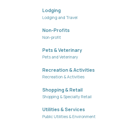
Lodging
Lodging and Travel
Non-Profits
Non-profit
Pets & Veterinary
Pets and Veterinary
Recreation & Activities
Recreation & Activities
Shopping & Retail
Shopping & Specialty Retail
Utilities & Services
Public Utilities & Environment