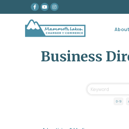
Facebook
youtube
Instagram
Abou
Business Dir
0-9