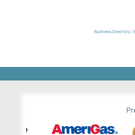
Business Directory
Pr