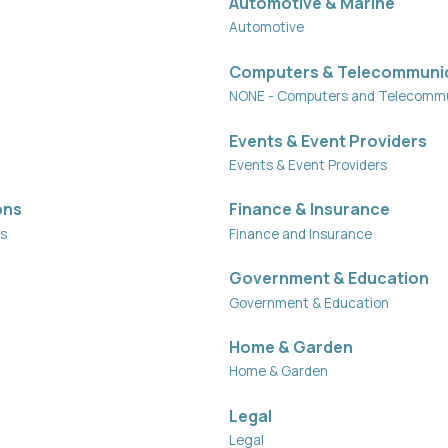
Automotive & Marine
Automotive
Computers & Telecommuni
NONE - Computers and Telecommu
Events & Event Providers
Events & Event Providers
ons
Finance & Insurance
ns
Finance and Insurance
Government & Education
Government & Education
Home & Garden
Home & Garden
Legal
Legal