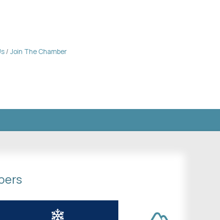
Us
Join The Chamber
bers