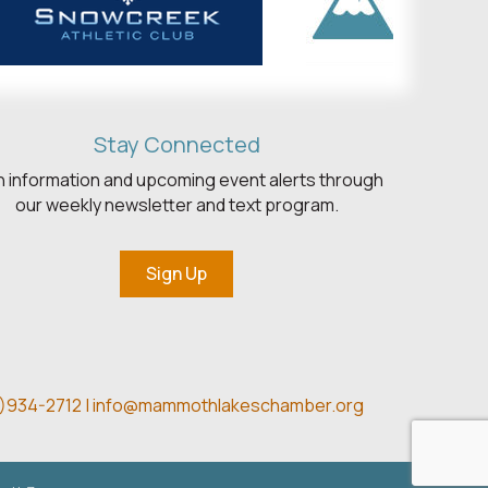
Stay Connected
h information and upcoming event alerts through
our weekly newsletter and text program.
Sign Up
)934-2712 |
info@mammothlakeschamber.org