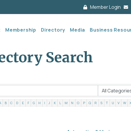
Member Login
t
Membership
Directory
Media
Business Resou
ectory Search
A
B
C
D
E
F
G
H
I
J
K
L
M
N
O
P
Q
R
S
T
U
V
W