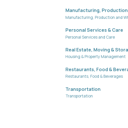
Manufacturing, Production
Manufacturing, Production and W
Personal Services & Care
Personal Services and Care
Real Estate, Moving & Stor
Housing & Property Management
Restaurants, Food & Bever
Restaurants, Food & Beverages
Transportation
Transportation