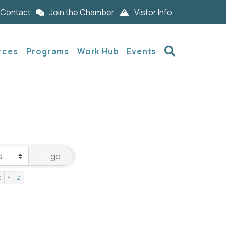
Contact
Join the Chamber
Vistor Info
Search
rces
Programs
Work Hub
Events
go
X
Y
Z