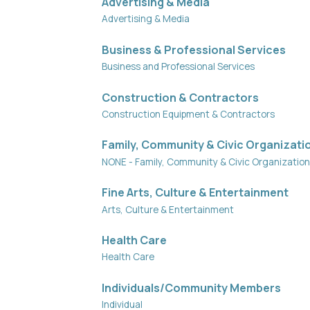
Advertising & Media
Advertising & Media
Business & Professional Services
Business and Professional Services
Construction & Contractors
Construction Equipment & Contractors
Family, Community & Civic Organizati
NONE - Family, Community & Civic Organizatio
Fine Arts, Culture & Entertainment
Arts, Culture & Entertainment
Health Care
Health Care
Individuals/Community Members
Individual