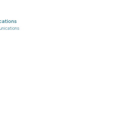
cations
nications