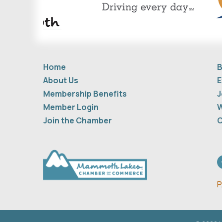
Home
B
About Us
E
Membership Benefits
J
Member Login
W
Join the Chamber
C
F
P