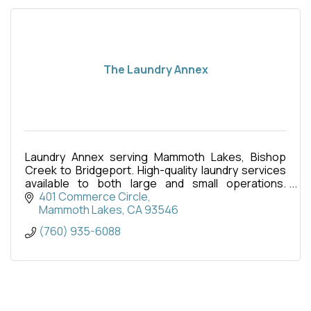
The Laundry Annex
Laundry Annex serving Mammoth Lakes, Bishop
Creek to Bridgeport. High-quality laundry services
available to both large and small operations.
12,000-square-foot facility in Mammoth’s industrial
401 Commerce Circle
park
Mammoth Lakes
CA
93546
(760) 935-6088