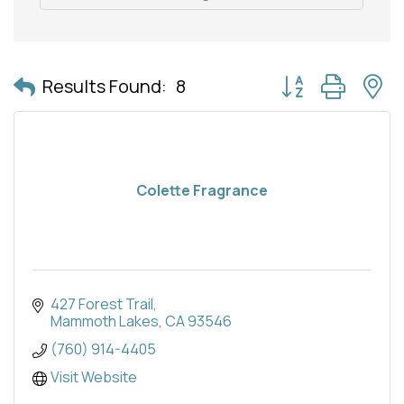
Button group with 
Results Found:
8
Colette Fragrance
427 Forest Trail
Mammoth Lakes
CA
93546
(760) 914-4405
Visit Website