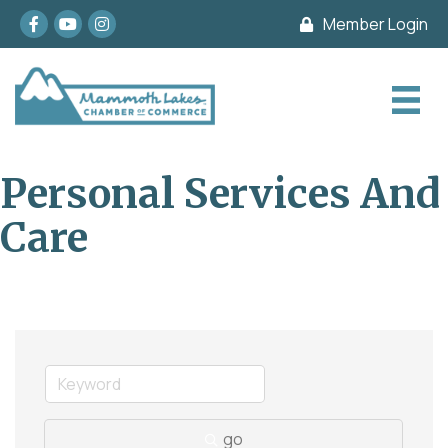
Facebook
youtube
Instagram
Member Login
Personal Services And
Care
go