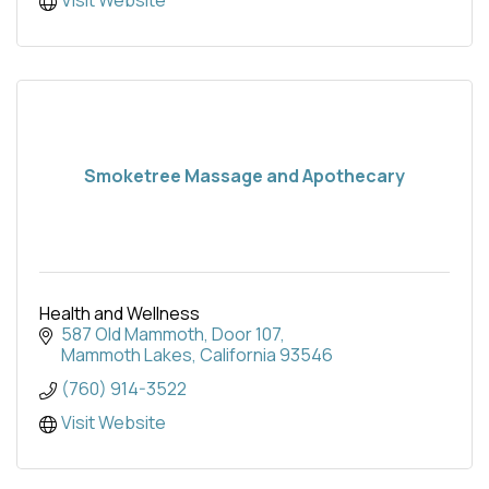
Smoketree Massage and Apothecary
Health and Wellness
587 Old Mammoth
Door 107
Mammoth Lakes
California
93546
(760) 914-3522
Visit Website