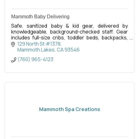
Mammoth Baby Delivering
Safe, sanitized baby & kid gear, delivered by
knowledgeable, background-checked staff. Gear
includes full-size cribs, toddler beds, backpacks,
swings, strollers, baby bathtubs, toys, and more.
129 North St #1378
Mammoth Lakes
CA
93546
(760) 965-4123
Mammoth Spa Creations