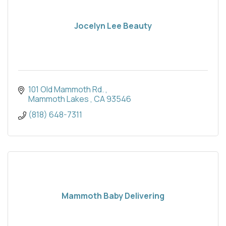
Jocelyn Lee Beauty
101 Old Mammoth Rd. 
Mammoth Lakes 
CA
93546
(818) 648-7311
Mammoth Baby Delivering