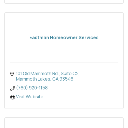
Eastman Homeowner Services
101 Old Mammoth Rd.
Suite C2
Mammoth Lakes
CA
93546
(760) 920-1158
Visit Website