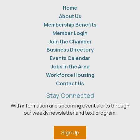
Home
About Us
Membership Benefits
Member Login
Join the Chamber
Business Directory
Events Calendar
Jobs in the Area
Workforce Housing
Contact Us
Stay Connected
With information and upcoming event alerts through
our weekly newsletter and text program.
Sign Up