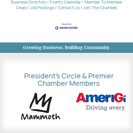
Business Directory
Events Calendar
Member To Member
Deals
Job Postings
Contact Us
Join The Chamber
Growing Business. Building Community.
President's Circle & Premier
Chamber Members