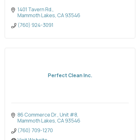
1401 Tavern Rd.
Mammoth Lakes
CA
93546
(760) 924-3091
Perfect Clean Inc.
86 Commerce Dr.
Unit #8
Mammoth Lakes
CA
93546
(760) 709-1270
Visit Website