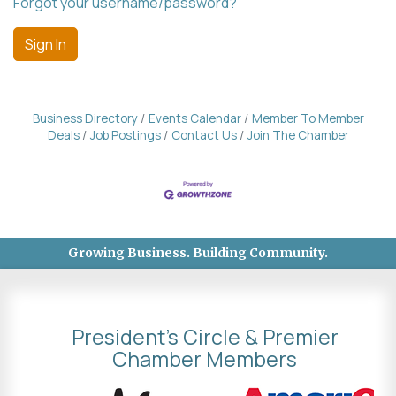
Forgot your username/password?
Sign In
Business Directory
Events Calendar
Member To Member
Deals
Job Postings
Contact Us
Join The Chamber
Growing Business. Building Community.
President's Circle & Premier
Chamber Members