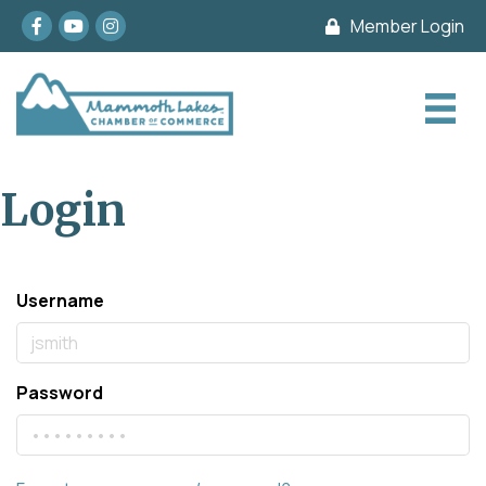
Facebook
youtube
Instagram
Member Login
Login
Username
Password