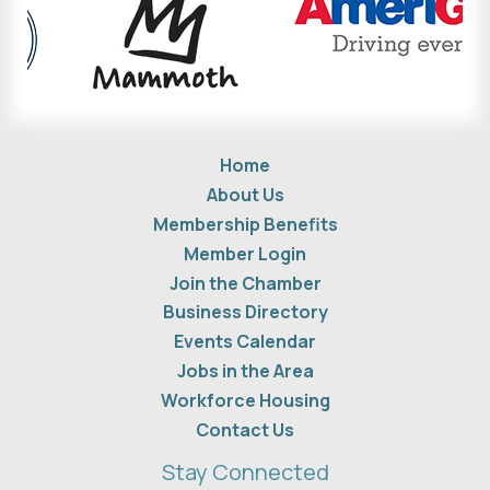
Home
About Us
Membership Benefits
Member Login
Join the Chamber
Business Directory
Events Calendar
Jobs in the Area
Workforce Housing
Contact Us
Stay Connected