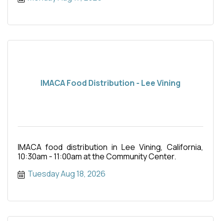
IMACA Food Distribution - Lee Vining
IMACA food distribution in Lee Vining, California,
10:30am - 11:00am at the Community Center.
Tuesday Aug 18, 2026