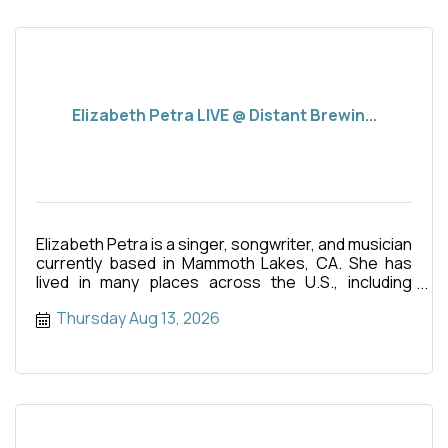
Elizabeth Petra LIVE @ Distant Brewin...
Elizabeth Petra is a singer, songwriter, and musician
currently based in Mammoth Lakes, CA. She has
lived in many places across the U.S., including
Hawaii where
Thursday Aug 13, 2026