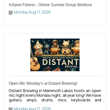
InSpire Fitness - Online Sunrise Group Workout
Monday Aug 17, 2026
Open Mic Monday's at Distant Brewing!
Distant Brewing in Mammoth Lakes hosts an open
mic night every Monday night, all year long! We have
guitars, amps, drums, mics, keyboards and
anything else you
Monday Aug 17, 2026