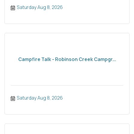
Saturday Aug 8, 2026
Campfire Talk - Robinson Creek Campgr...
Saturday Aug 8, 2026