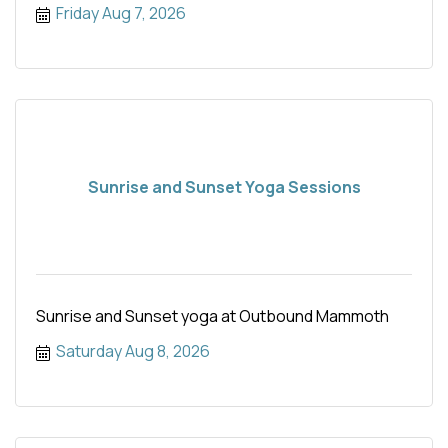
Friday Aug 7, 2026
Sunrise and Sunset Yoga Sessions
Sunrise and Sunset yoga at Outbound Mammoth
Saturday Aug 8, 2026