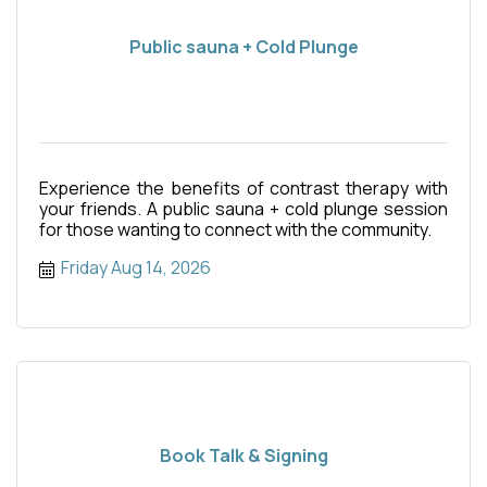
Public sauna + Cold Plunge
Experience the benefits of contrast therapy with
your friends. A public sauna + cold plunge session
for those wanting to connect with the community.
Friday Aug 14, 2026
Book Talk & Signing