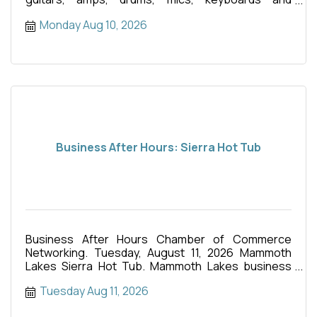
anything else you
Monday Aug 10, 2026
Business After Hours: Sierra Hot Tub
Business After Hours Chamber of Commerce
Networking. Tuesday, August 11, 2026 Mammoth
Lakes Sierra Hot Tub. Mammoth Lakes business
events. Food truck.
Tuesday Aug 11, 2026