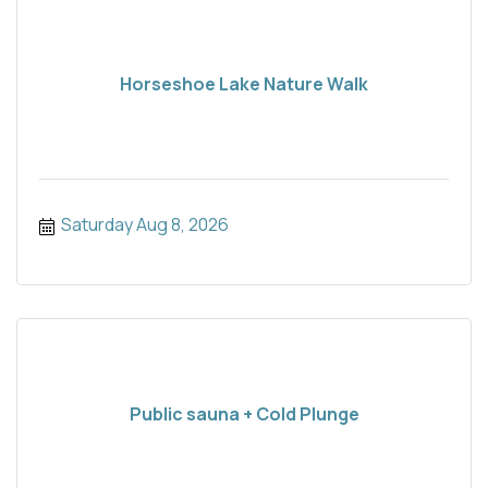
Horseshoe Lake Nature Walk
Saturday Aug 8, 2026
Public sauna + Cold Plunge