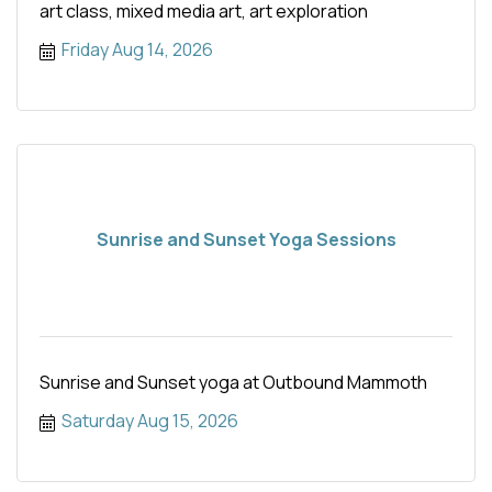
art class, mixed media art, art exploration
Friday Aug 14, 2026
Sunrise and Sunset Yoga Sessions
Sunrise and Sunset yoga at Outbound Mammoth
Saturday Aug 15, 2026