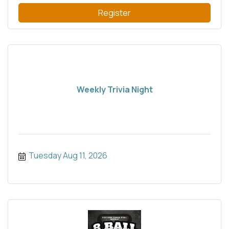
Register
Weekly Trivia Night
Tuesday Aug 11, 2026