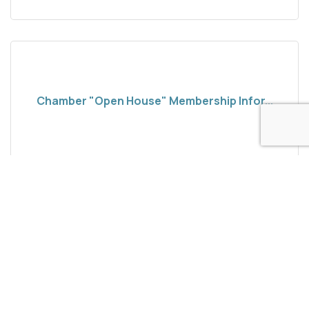
Chamber "Open House" Membership Infor...
New and interested community come along to
Mammoth Lakes Chamber of Commerce and learn
about membership. Your Member Portal is super
important and we re here to help our members. On
Wednesday Aug 19, 2026
Wednesday, March 15, 2026 from 10am-noon come
along to our quarterly Member Info Session. The
Chamber is here to answer your questions.