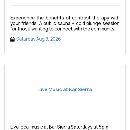
Experience the benefits of contrast therapy with
your friends. A public sauna + cold plunge session
for those wanting to connect with the community.
Saturday Aug 8, 2026
Live Music at Bar Sierra
Live local music at Bar Sierra Saturdays at 5pm