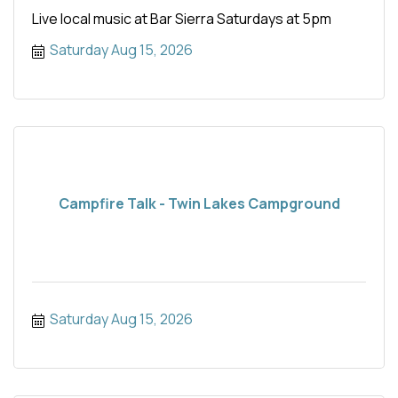
Live local music at Bar Sierra Saturdays at 5pm
Saturday Aug 15, 2026
Campfire Talk - Twin Lakes Campground
Saturday Aug 15, 2026