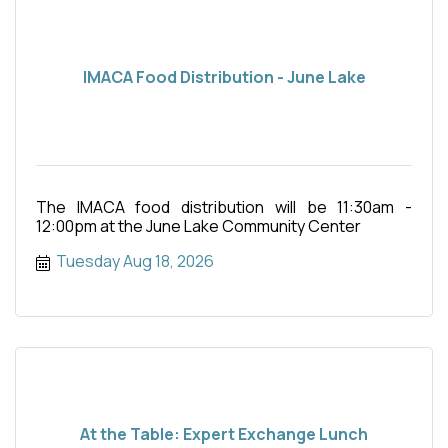
IMACA Food Distribution - June Lake
The IMACA food distribution will be 11:30am -
12:00pm at the June Lake Community Center
Tuesday Aug 18, 2026
At the Table: Expert Exchange Lunch