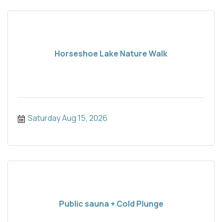
Horseshoe Lake Nature Walk
Saturday Aug 15, 2026
Public sauna + Cold Plunge