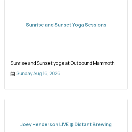
Sunrise and Sunset Yoga Sessions
Sunrise and Sunset yoga at Outbound Mammoth
Sunday Aug 16, 2026
Joey Henderson LIVE @ Distant Brewing