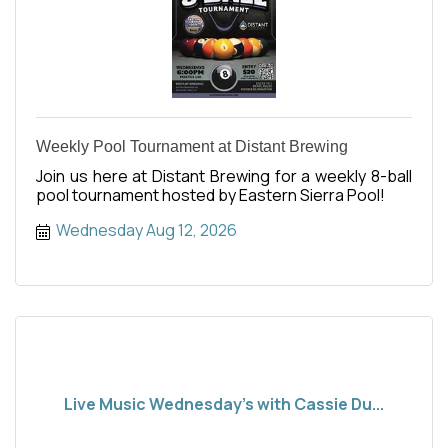
Weekly Pool Tournament at Distant Brewing
Join us here at Distant Brewing for a weekly 8-ball
pool tournament hosted by Eastern Sierra Pool!
Wednesday Aug 12, 2026
Live Music Wednesday's with Cassie Du...