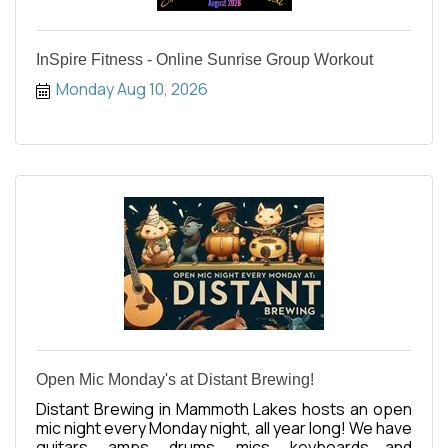
InSpire Fitness - Online Sunrise Group Workout
Monday Aug 10, 2026
Open Mic Monday's at Distant Brewing!
Distant Brewing in Mammoth Lakes hosts an open
mic night every Monday night, all year long! We have
guitars, amps, drums, mics, keyboards and