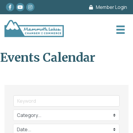
Facebook
youtube
Instagram
Member Login
Events Calendar