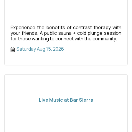
Experience the benefits of contrast therapy with
your friends. A public sauna + cold plunge session
for those wanting to connect with the community.
Saturday Aug 15, 2026
Live Music at Bar Sierra