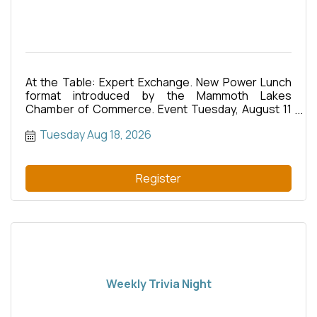
At the Table: Expert Exchange. New Power Lunch
format introduced by the Mammoth Lakes
Chamber of Commerce. Event Tuesday, August 11
from 12pm?1:30pm. All American Daves restaurant
Tuesday Aug 18, 2026
at Snowcreek Athletic Club.
Register
Weekly Trivia Night