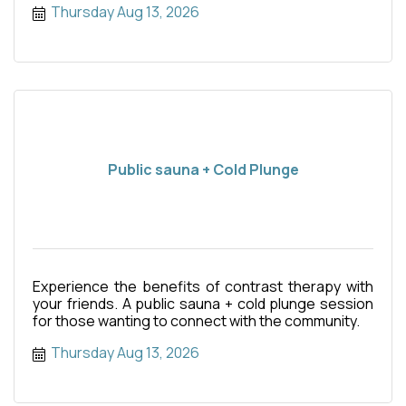
Thursday Aug 13, 2026
Public sauna + Cold Plunge
Experience the benefits of contrast therapy with
your friends. A public sauna + cold plunge session
for those wanting to connect with the community.
Thursday Aug 13, 2026