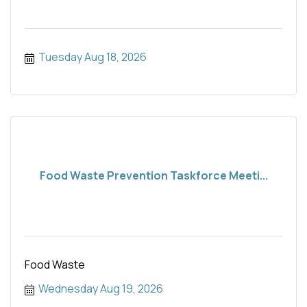
Tuesday Aug 18, 2026
Food Waste Prevention Taskforce Meeti...
Food Waste
Wednesday Aug 19, 2026