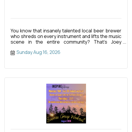
You know that insanely talented local beer brewer
who shreds on every instrument and lifts the music
scene in the entire community? That’s Joey
Henderson! This
Sunday Aug 16, 2026