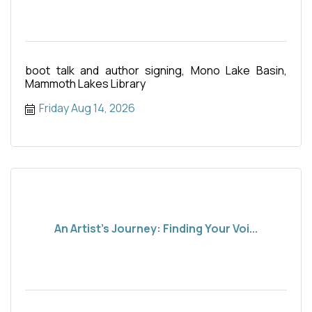
boot talk and author signing, Mono Lake Basin,
Mammoth Lakes Library
Friday Aug 14, 2026
An Artist's Journey: Finding Your Voi...