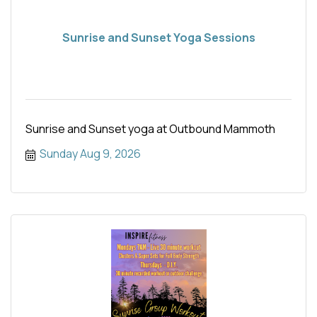
Sunrise and Sunset Yoga Sessions
Sunrise and Sunset yoga at Outbound Mammoth
Sunday Aug 9, 2026