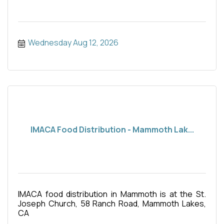
Wednesday Aug 12, 2026
IMACA Food Distribution - Mammoth Lak...
IMACA food distribution in Mammoth is at the St.
Joseph Church, 58 Ranch Road, Mammoth Lakes,
CA