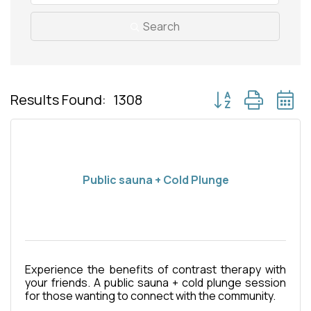
Search
Button group with 
Results Found:
1308
Public sauna + Cold Plunge
Experience the benefits of contrast therapy with
your friends. A public sauna + cold plunge session
for those wanting to connect with the community.