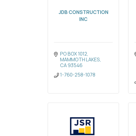
JDB CONSTRUCTION
INC
PO BOX 1012
MAMMOTH LAKES
CA
93546
1-760-258-1078