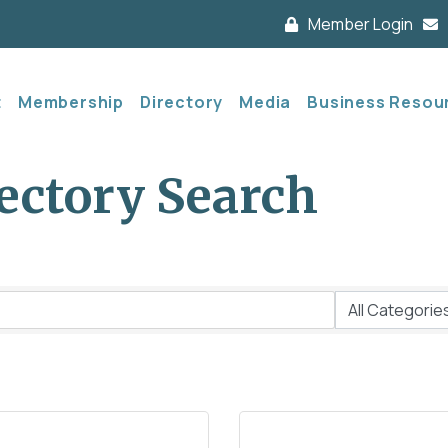
Member Login
t
Membership
Directory
Media
Business Resou
ectory Search