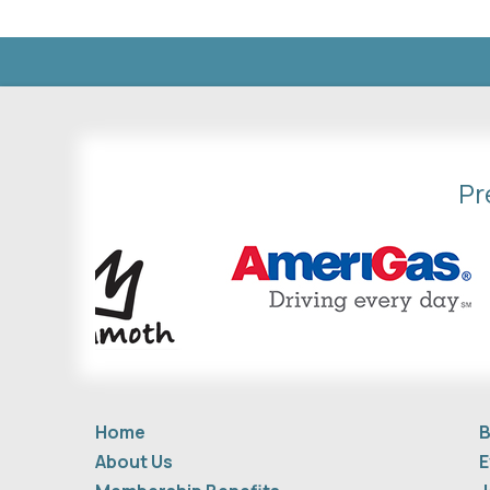
Pr
Home
B
About Us
E