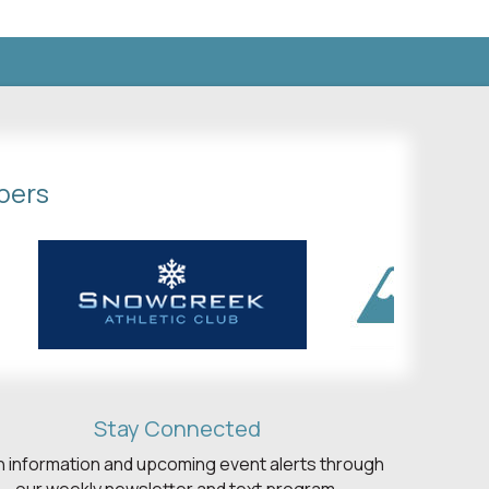
bers
Stay Connected
h information and upcoming event alerts through
our weekly newsletter and text program.