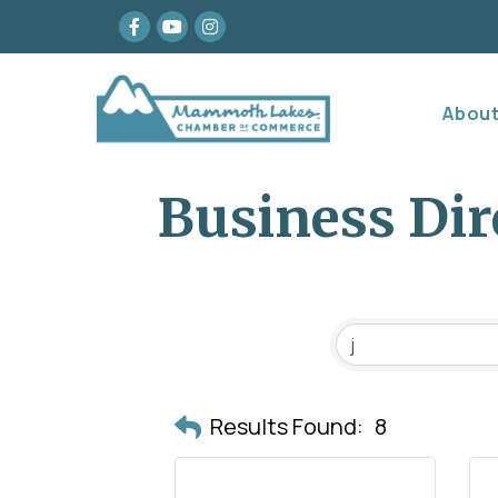
Facebook
youtube
Instagram
Abou
Business Dir
Results Found:
8