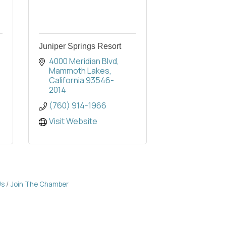
Juniper Springs Resort
4000 Meridian Blvd
Mammoth Lakes
California
93546-
2014
(760) 914-1966
Visit Website
Us
Join The Chamber