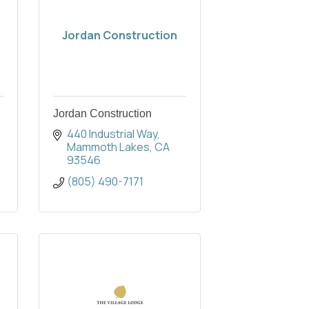
Jordan Construction
Jordan Construction
440 Industrial Way
Mammoth Lakes
CA
93546
(805) 490-7171