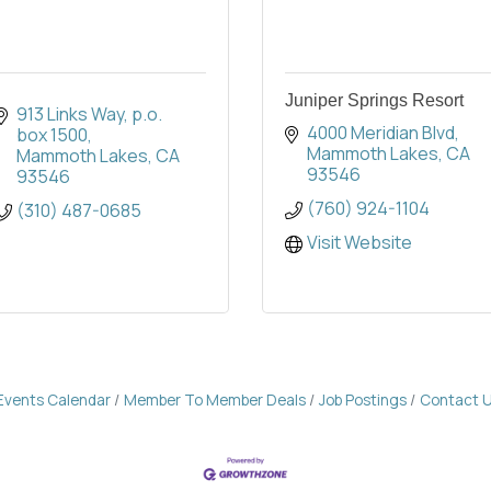
Juniper Springs Resort
913 Links Way
p.o. 
4000 Meridian Blvd
box 1500
Mammoth Lakes
CA
Mammoth Lakes
CA
93546
93546
(760) 924-1104
(310) 487-0685
Visit Website
Events Calendar
Member To Member Deals
Job Postings
Contact 