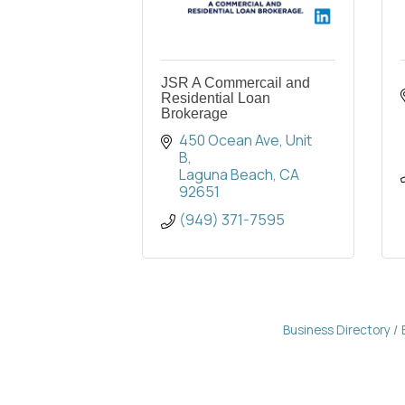
JSR A Commercail and
Residential Loan
Brokerage
450 Ocean Ave
Unit 
B
Laguna Beach
CA
92651
(949) 371-7595
Business Directory