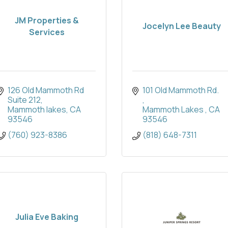
JM Properties &
Jocelyn Lee Beauty
Services
126 Old Mammoth Rd 
101 Old Mammoth Rd. 
Suite 212
Mammoth lakes
CA
Mammoth Lakes 
CA
93546
93546
(760) 923-8386
(818) 648-7311
Julia Eve Baking