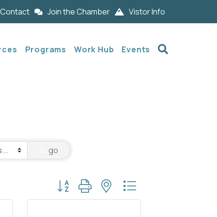
Contact
Join the Chamber
Vistor Info
Search
rces
Programs
Work Hub
Events
go
Button group with nested dropdown