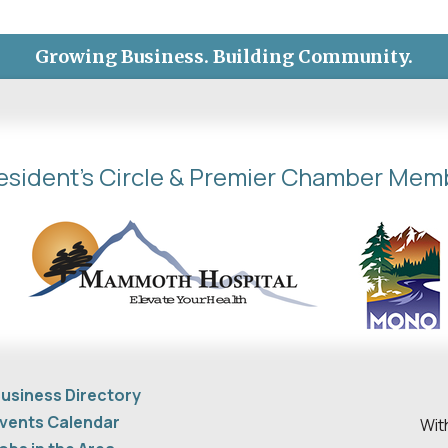
Growing Business. Building Community.
esident's Circle & Premier Chamber Mem
usiness Directory
vents Calendar
Wit