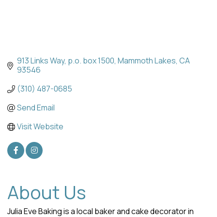
913 Links Way
p.o. box 1500
Mammoth Lakes
CA
93546
(310) 487-0685
Send Email
Visit Website
About Us
Julia Eve Baking is a local baker and cake decorator in