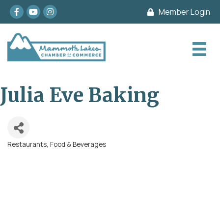
Facebook
youtube
Instagram
Member Login
Julia Eve Baking
Restaurants, Food & Beverages
Categories