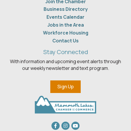
Join the Chamber
Business Directory
Events Calendar
Jobs in the Area
Workforce Housing
Contact Us
Stay Connected
With information and upcoming event alerts through
our weekly newsletter and text program.
Sign Up
Facebook
Instagram
youtube