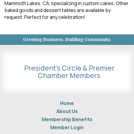
Mammoth Lakes, CA, specializing in custom cakes. Other
baked goods and dessert tables are available by
request. Perfect for any celebration!
Growing Business. Building Community.
President's Circle & Premier
Chamber Members
Home
About Us
Membership Benefits
Member Login