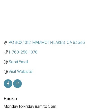
PO BOX 1012
MAMMOTH LAKES
CA
93546
1-760-258-1078
Send Email
Visit Website
Hours:
Monday to Friday 8am to 5pm