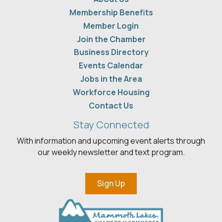
Membership Benefits
Member Login
Join the Chamber
Business Directory
Events Calendar
Jobs in the Area
Workforce Housing
Contact Us
Stay Connected
With information and upcoming event alerts through
our weekly newsletter and text program.
Sign Up