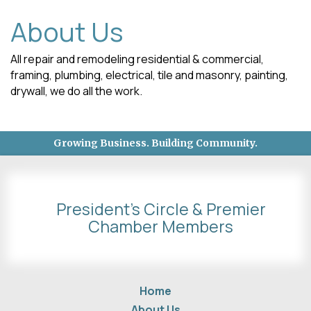
About Us
All repair and remodeling residential & commercial,
framing, plumbing, electrical, tile and masonry, painting,
drywall, we do all the work.
Growing Business. Building Community.
President's Circle & Premier
Chamber Members
Home
About Us