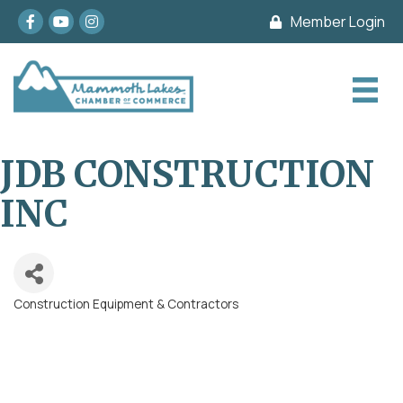
Facebook
youtube
Instagram
Member Login
JDB CONSTRUCTION
INC
Construction Equipment & Contractors
Categories