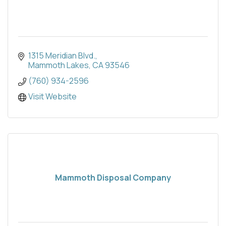
1315 Meridian Blvd.
Mammoth Lakes
CA
93546
(760) 934-2596
Visit Website
Mammoth Disposal Company