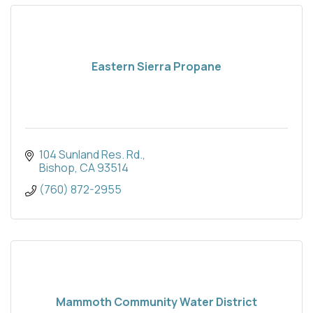
Eastern Sierra Propane
104 Sunland Res. Rd.
Bishop
CA
93514
(760) 872-2955
Mammoth Community Water District