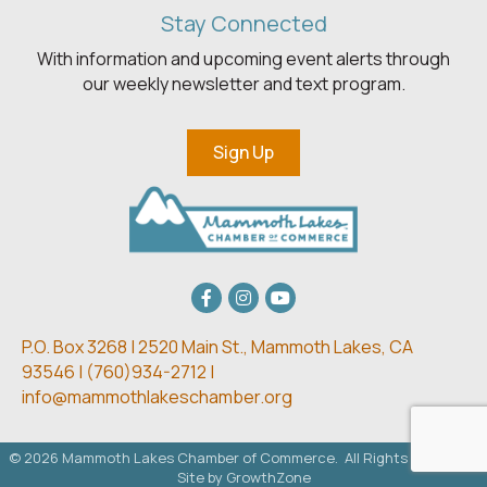
Stay Connected
With information and upcoming event alerts through
our weekly newsletter and text program.
Sign Up
Facebook
Instagram
youtube
P.O. Box 3268 | 2520 Main St.,
Mammoth Lakes, CA
93546 | (
760)934-2712 |
info@mammothlakeschamber.org
©
2026
Mammoth Lakes Chamber of Commerce.
All Rights Reserved.
Site by
GrowthZone