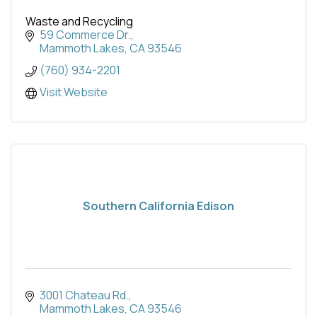
Waste and Recycling
59 Commerce Dr.
Mammoth Lakes
CA
93546
(760) 934-2201
Visit Website
Southern California Edison
3001 Chateau Rd.
Mammoth Lakes
CA
93546