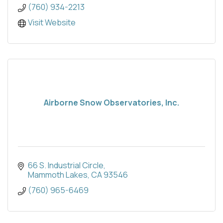
(760) 934-2213
Visit Website
Airborne Snow Observatories, Inc.
66 S. Industrial Circle
Mammoth Lakes
CA
93546
(760) 965-6469