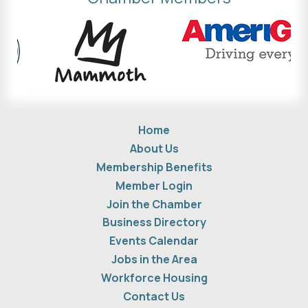
Home
About Us
Membership Benefits
Member Login
Join the Chamber
Business Directory
Events Calendar
Jobs in the Area
Workforce Housing
Contact Us