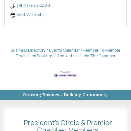
(800) 655-4555
Visit Website
Business Directory
Events Calendar
Member To Member
Deals
Job Postings
Contact Us
Join The Chamber
Growing Business. Building Community.
President's Circle & Premier
Chamber Members