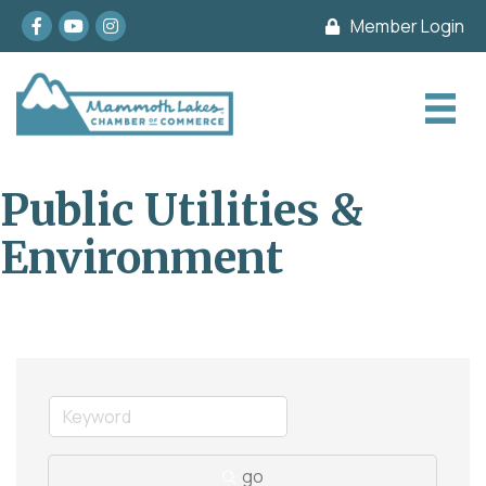
Facebook
youtube
Instagram
Member Login
Public Utilities &
Environment
go