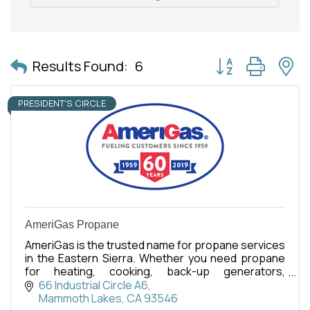
Button group with 
Results Found:
6
PRESIDENT'S CIRCLE
AmeriGas Propane
AmeriGas is the trusted name for propane services
in the Eastern Sierra. Whether you need propane
for heating, cooking, back-up generators,
commercial, or recreational use, our dedicated
66 Industrial Circle A6
team is here.
Mammoth Lakes
CA
93546