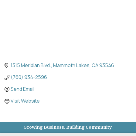
1315 Meridian Blvd.
Mammoth Lakes
CA
93546
(760) 934-2596
Send Email
Visit Website
Growing Business. Building Community.