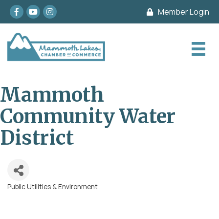
Facebook
youtube
Instagram
Member Login
Mammoth
Community Water
District
Public Utilities & Environment
Categories