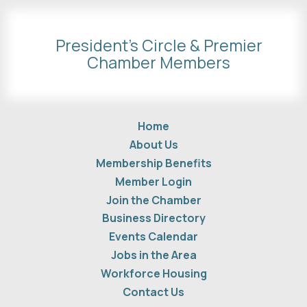
President's Circle & Premier
Chamber Members
Home
About Us
Membership Benefits
Member Login
Join the Chamber
Business Directory
Events Calendar
Jobs in the Area
Workforce Housing
Contact Us