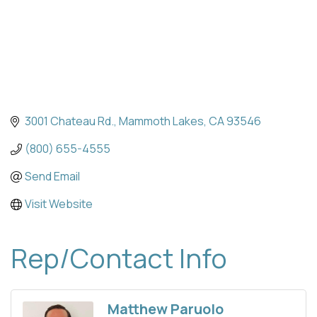
3001 Chateau Rd.
Mammoth Lakes
CA
93546
(800) 655-4555
Send Email
Visit Website
Rep/Contact Info
Matthew Paruolo