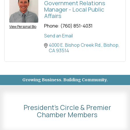
Government Relations
Manager - Local Public
Affairs
Phone:
(760) 851-4031
View Personal Bio
Send an Email
4000 E. Bishop Creek Rd.
Bishop
CA
93514
Growing Business. Building Community.
President's Circle & Premier
Chamber Members