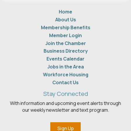
Home
About Us
Membership Benefits
Member Login
Join the Chamber
Business Directory
Events Calendar
Jobs in the Area
Workforce Housing
Contact Us
Stay Connected
With information and upcoming event alerts through
our weekly newsletter and text program.
Sign Up