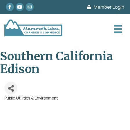
Facebook
youtube
Instagram
Member Login
Southern California
Edison
Public Utilities & Environment
Categories