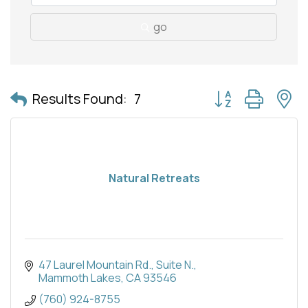
go
Button group with 
Results Found:
7
Natural Retreats
47 Laurel Mountain Rd.
Suite N.
Mammoth Lakes
CA
93546
(760) 924-8755