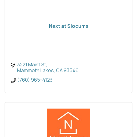
Next at Slocums
3221 Maint St
Mammoth Lakes
CA
93546
(760) 965-4123