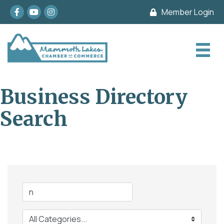
Facebook
youtube
Instagram
Member Login
Business Directory
Search