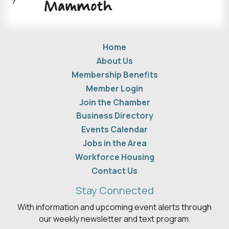
Home
About Us
Membership Benefits
Member Login
Join the Chamber
Business Directory
Events Calendar
Jobs in the Area
Workforce Housing
Contact Us
Stay Connected
With information and upcoming event alerts through
our weekly newsletter and text program.