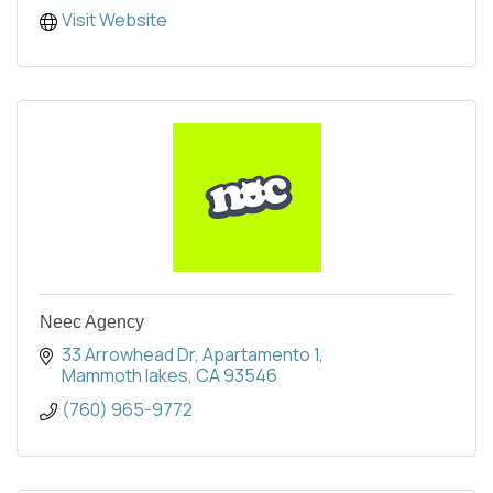
Visit Website
Neec Agency
33 Arrowhead Dr
Apartamento 1
Mammoth lakes
CA
93546
(760) 965-9772