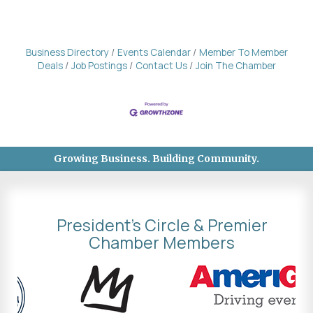
Business Directory
Events Calendar
Member To Member
Deals
Job Postings
Contact Us
Join The Chamber
Growing Business. Building Community.
President's Circle & Premier
Chamber Members