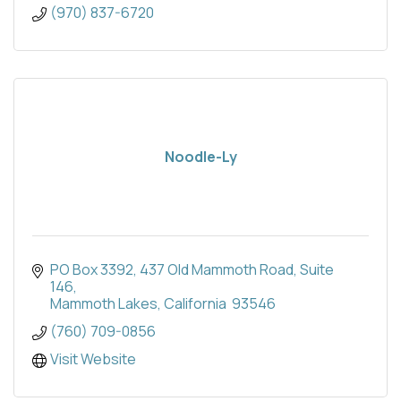
(970) 837-6720
Noodle-Ly
PO Box 3392
437 Old Mammoth Road, Suite 
146
Mammoth Lakes
California 
93546
(760) 709-0856
Visit Website