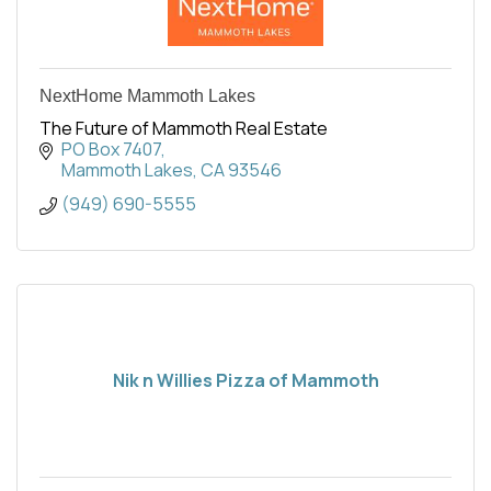
NextHome Mammoth Lakes
The Future of Mammoth Real Estate
PO Box 7407
Mammoth Lakes
CA
93546
(949) 690-5555
Nik n Willies Pizza of Mammoth