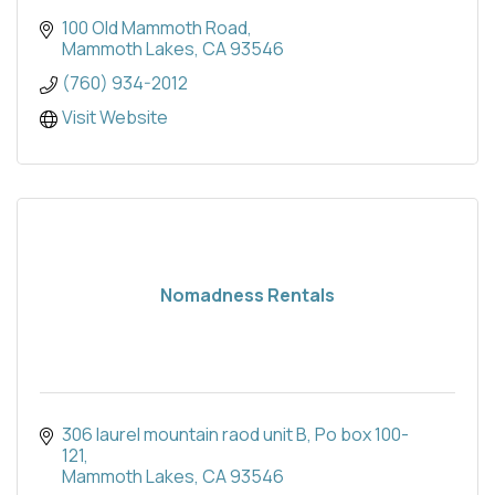
100 Old Mammoth Road
Mammoth Lakes
CA
93546
(760) 934-2012
Visit Website
Nomadness Rentals
306 laurel mountain raod unit B
Po box 100-
121
Mammoth Lakes
CA
93546