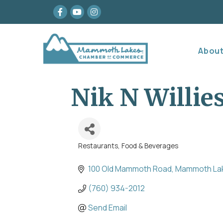
Facebook
youtube
Instagram
Abou
Nik N Willi
Restaurants, Food & Beverages
Categories
100 Old Mammoth Road
Mammoth La
(760) 934-2012
Send Email