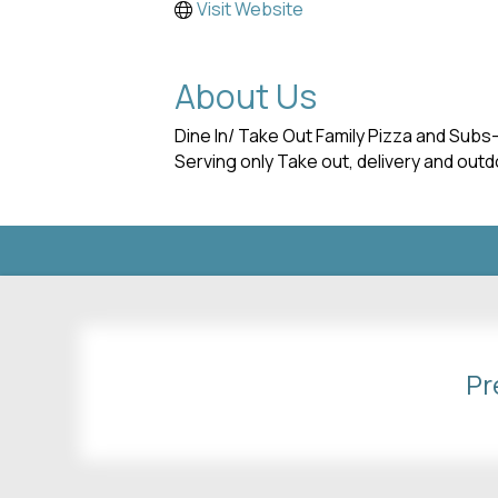
Visit Website
About Us
Dine In/ Take Out Family Pizza and Subs
Serving only Take out, delivery and ou
Pr