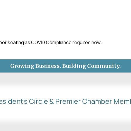
-
tdoor seating as COVID Compliance requires now.
Growing Business. Building Community.
esident's Circle & Premier Chamber Mem