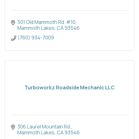
501 Old Mammoth Rd. #10
Mammoth Lakes
CA
93546
(760) 934-7009
Turboworkz Roadside Mechanic LLC
306 Laurel Mountain Rd.
Mammoth Lakes
CA
93546