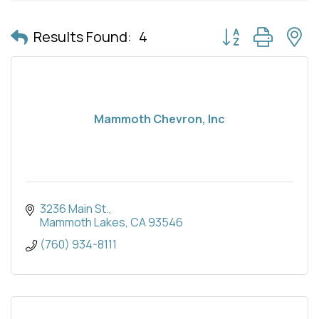
Button group with 
Results Found:
4
Mammoth Chevron, Inc
3236 Main St.
Mammoth Lakes
CA
93546
(760) 934-8111