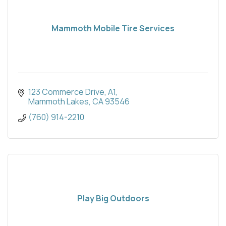
Mammoth Mobile Tire Services
123 Commerce Drive, A1
Mammoth Lakes
CA
93546
(760) 914-2210
Play Big Outdoors