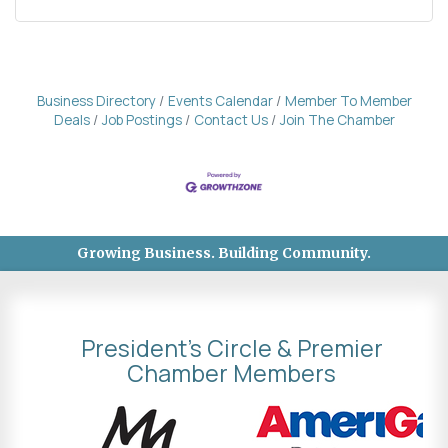
Business Directory
Events Calendar
Member To Member
Deals
Job Postings
Contact Us
Join The Chamber
Growing Business. Building Community.
President's Circle & Premier
Chamber Members