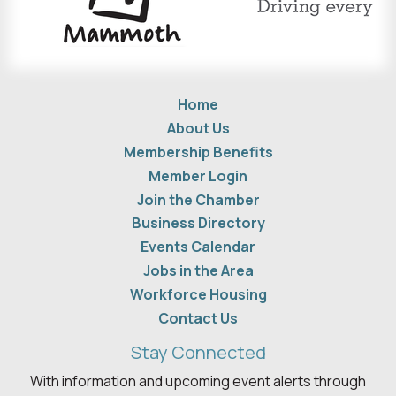
Home
About Us
Membership Benefits
Member Login
Join the Chamber
Business Directory
Events Calendar
Jobs in the Area
Workforce Housing
Contact Us
Stay Connected
With information and upcoming event alerts through