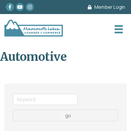
Facebook
youtube
Instagram
Member Login
Automotive
go