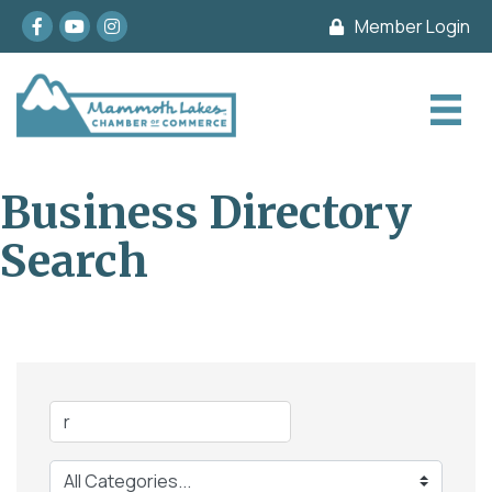
Facebook
youtube
Instagram
Member Login
Business Directory
Search