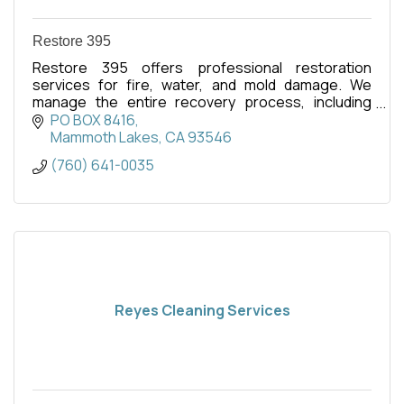
Restore 395
Restore 395 offers professional restoration
services for fire, water, and mold damage. We
manage the entire recovery process, including
insurance claims, to restore your property and
PO BOX 8416
peace of mind.
Mammoth Lakes
CA
93546
(760) 641-0035
Reyes Cleaning Services