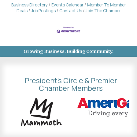
Business Directory
Events Calendar
Member To Member
Deals
Job Postings
Contact Us
Join The Chamber
Growing Business. Building Community.
President's Circle & Premier
Chamber Members