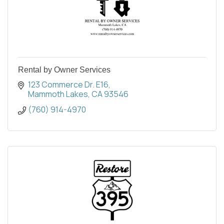
Rental by Owner Services
123 Commerce Dr. E16
Mammoth Lakes
CA
93546
(760) 914-4970