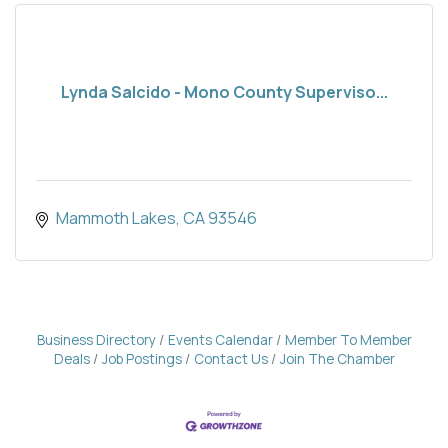
Lynda Salcido - Mono County Superviso...
Mammoth Lakes
CA
93546
Business Directory
Events Calendar
Member To Member
Deals
Job Postings
Contact Us
Join The Chamber