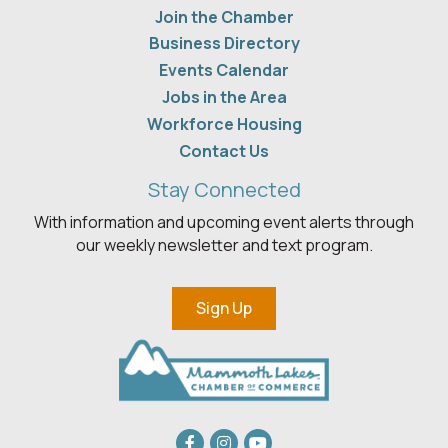
Join the Chamber
Business Directory
Events Calendar
Jobs in the Area
Workforce Housing
Contact Us
Stay Connected
With information and upcoming event alerts through
our weekly newsletter and text program.
Sign Up
Facebook
Instagram
youtube