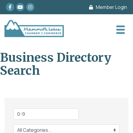
Facebook
youtube
Instagram
Member Login
Business Directory
Search