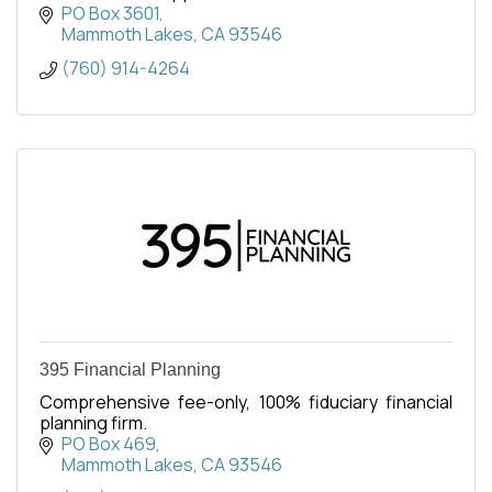
surrounding communities along U.S. Route 395.
PO Box 3601
Mammoth Lakes
CA
93546
(760) 914-4264
395 Financial Planning
Comprehensive fee-only, 100% fiduciary financial
planning firm.
PO Box 469
Mammoth Lakes
CA
93546