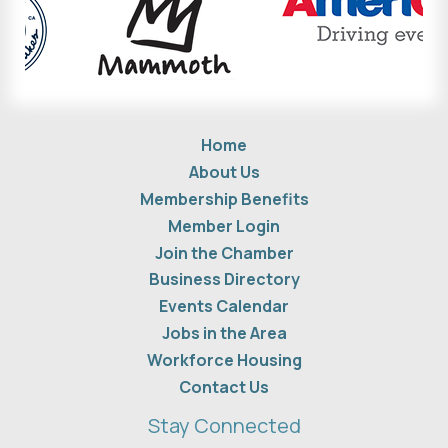
Home
About Us
Membership Benefits
Member Login
Join the Chamber
Business Directory
Events Calendar
Jobs in the Area
Workforce Housing
Contact Us
Stay Connected