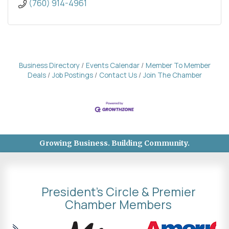
(760) 914-4961
Business Directory
Events Calendar
Member To Member
Deals
Job Postings
Contact Us
Join The Chamber
Growing Business. Building Community.
President's Circle & Premier
Chamber Members