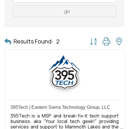
go
Button group with 
Results Found:
2
395Tech | Eastern Sierra Technology Group, LLC
395Tech is a MSP and break-fix-it tech support
business, aka ''Your local tech geek!'' providing
services and support to Mammoth Lakes and the