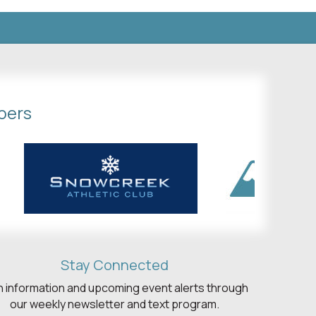
bers
Stay Connected
h information and upcoming event alerts through
our weekly newsletter and text program.