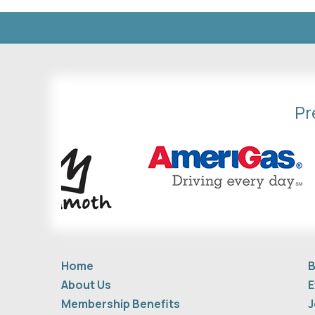
Pr
Home
B
About Us
E
Membership Benefits
J