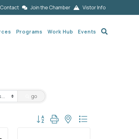
Contact
Join the Chamber
Vistor Info
Search
rces
Programs
Work Hub
Events
go
Button group with nested dropdown