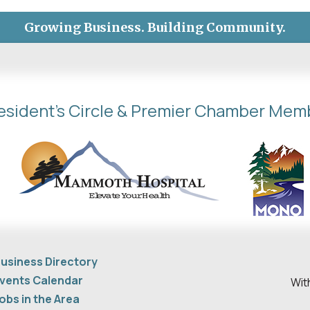
Growing Business. Building Community.
esident's Circle & Premier Chamber Mem
usiness Directory
vents Calendar
Wit
obs in the Area