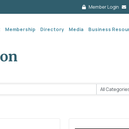
Member Login
t
Membership
Directory
Media
Business Resou
ion