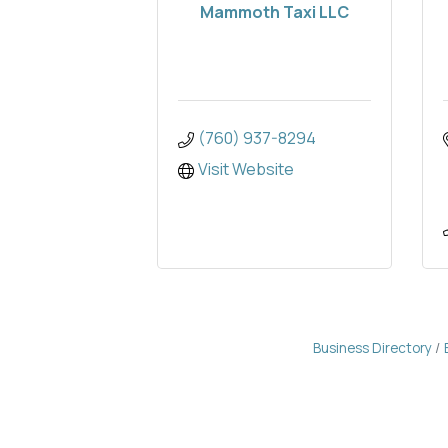
Mammoth Taxi LLC
(760) 937-8294
Visit Website
Business Directory