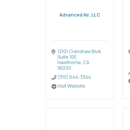
Advanced Air, LLC
12101 Crenshaw Blvd
Suite 100
Hawthorne
CA
90250
(310) 644-3344
Visit Website