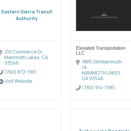
Eastern Sierra Transit
Authority
Elevated Transportation
210 Commerce Dr.
LLC
Mammoth Lakes
CA
1885 Old Mammoth 
93546
rd
(760) 872-1901
MAMMOTH LAKES
CA
93546
Visit Website
(760) 914-1585