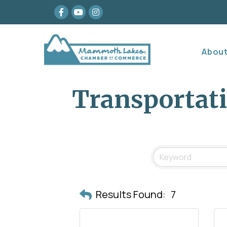
Facebook
youtube
Instagram
Abou
Transportat
Results Found:
7