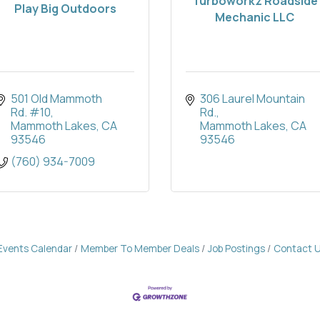
Turboworkz Roadside
Play Big Outdoors
Mechanic LLC
501 Old Mammoth 
306 Laurel Mountain 
Rd. #10
Rd.
Mammoth Lakes
CA
Mammoth Lakes
CA
93546
93546
(760) 934-7009
Events Calendar
Member To Member Deals
Job Postings
Contact 