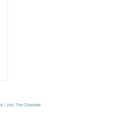
Us
Join The Chamber