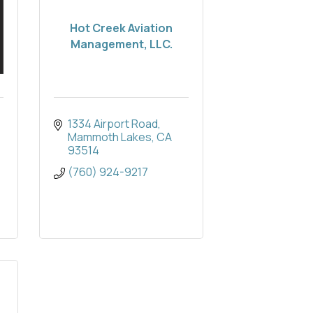
Hot Creek Aviation
Management, LLC.
1334 Airport Road
Mammoth Lakes
CA
93514
(760) 924-9217