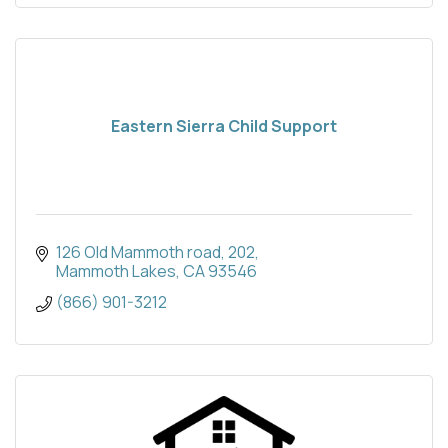
Eastern Sierra Child Support
126 Old Mammoth road
202
Mammoth Lakes
CA
93546
(866) 901-3212