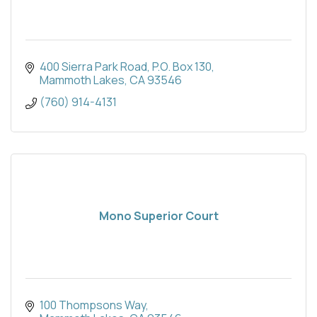
400 Sierra Park Road
P.O. Box 130
Mammoth Lakes
CA
93546
(760) 914-4131
Mono Superior Court
100 Thompsons Way