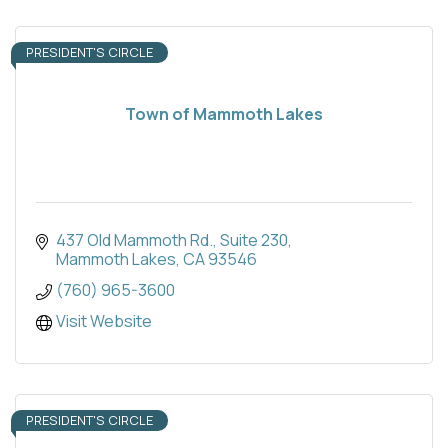
PRESIDENT'S CIRCLE
Town of Mammoth Lakes
437 Old Mammoth Rd.
Suite 230
Mammoth Lakes
CA
93546
(760) 965-3600
Visit Website
PRESIDENT'S CIRCLE