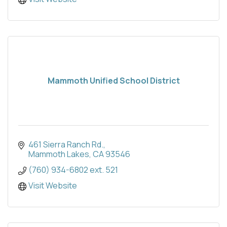
Mammoth Unified School District
461 Sierra Ranch Rd.
Mammoth Lakes
CA
93546
(760) 934-6802 ext. 521
Visit Website