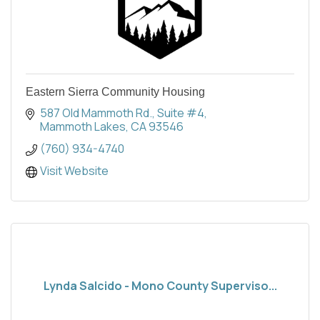
Eastern Sierra Community Housing
587 Old Mammoth Rd.
Suite #4
Mammoth Lakes
CA
93546
(760) 934-4740
Visit Website
Lynda Salcido - Mono County Superviso...