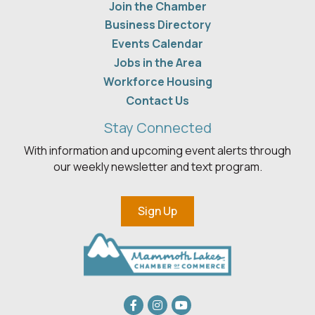
Join the Chamber
Business Directory
Events Calendar
Jobs in the Area
Workforce Housing
Contact Us
Stay Connected
With information and upcoming event alerts through
our weekly newsletter and text program.
Sign Up
Facebook
Instagram
youtube