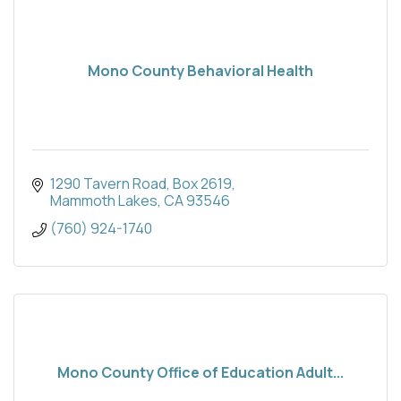
Mono County Behavioral Health
1290 Tavern Road
Box 2619
Mammoth Lakes
CA
93546
(760) 924-1740
Mono County Office of Education Adult...