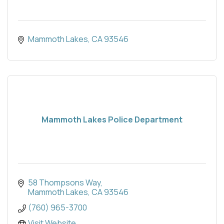
Mammoth Lakes
CA
93546
Mammoth Lakes Police Department
58 Thompsons Way
Mammoth Lakes
CA
93546
(760) 965-3700
Visit Website