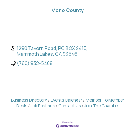
Mono County
1290 Tavern Road
PO BOX 2415
Mammoth Lakes
CA
93546
(760) 932-5408
Business Directory
Events Calendar
Member To Member
Deals
Job Postings
Contact Us
Join The Chamber