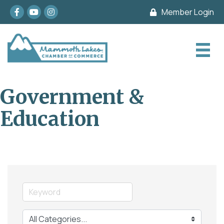
Facebook
youtube
Instagram
Member Login
Government &
Education