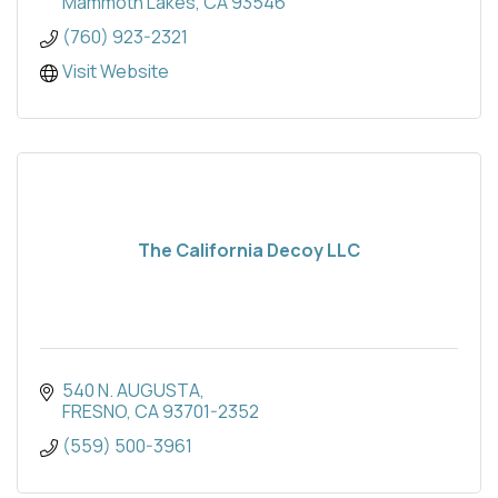
Mammoth Lakes
CA
93546
(760) 923-2321
Visit Website
The California Decoy LLC
540 N. AUGUSTA
FRESNO
CA
93701-2352
(559) 500-3961