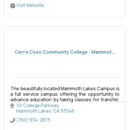
Visit Website
Cerro Coso Community College - Mammot...
The beautifully located Mammoth Lakes Campus is
a full service campus offering the opportunity to
advance education by taking classes for transfer,
fulfillment of career, technical education or simply
101 College Parkway
Mammoth Lakes
CA
93546
(760) 934-2875