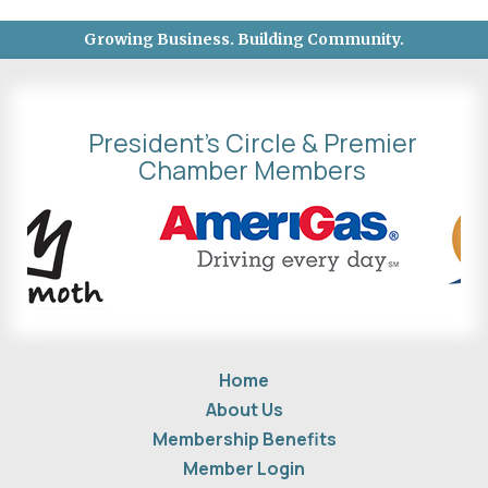
Growing Business. Building Community.
President's Circle & Premier
Chamber Members
Home
About Us
Membership Benefits
Member Login