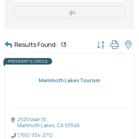
go
Button group with 
Results Found:
13
PRESIDENT'S CIRCLE
Mammoth Lakes Tourism
2520 Main St.
Mammoth Lakes
CA
93546
(760) 934-2712