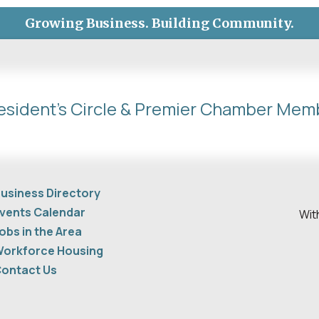
Growing Business. Building Community.
esident's Circle & Premier Chamber Mem
usiness Directory
vents Calendar
Wit
obs in the Area
orkforce Housing
ontact Us