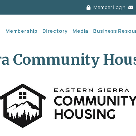
Member Login
t
Membership
Directory
Media
Business Resou
rra Community Hou