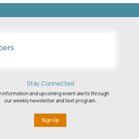
bers
Stay Connected
h information and upcoming event alerts through
our weekly newsletter and text program.
Sign Up