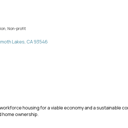
ion
Non-profit
moth Lakes
CA
93546
workforce housing for a viable economy and a sustainable co
nd home ownership.