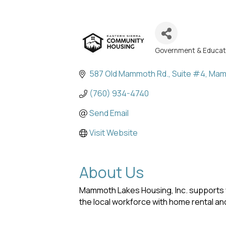
Government & Educat
Categories
587 Old Mammoth Rd.
Suite #4
Mam
(760) 934-4740
Send Email
Visit Website
About Us
Mammoth Lakes Housing, Inc. supports 
the local workforce with home rental a