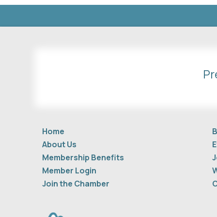
Pr
Home
B
About Us
E
Membership Benefits
J
Member Login
W
Join the Chamber
C