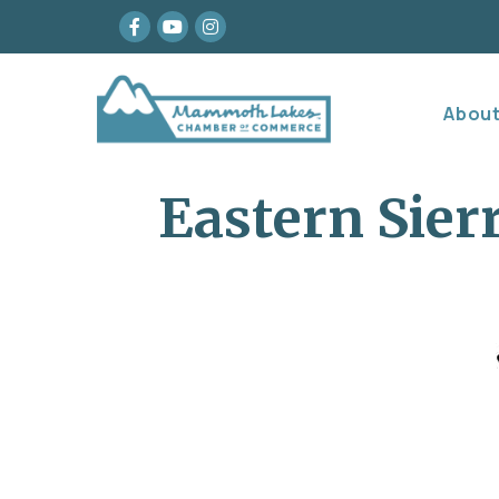
Facebook
youtube
Instagram
Abou
Eastern Sie