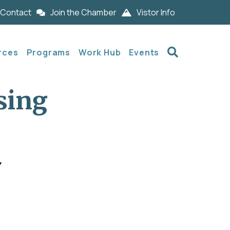
Contact
Join the Chamber
Vistor Info
Search
rces
Programs
Work Hub
Events
sing