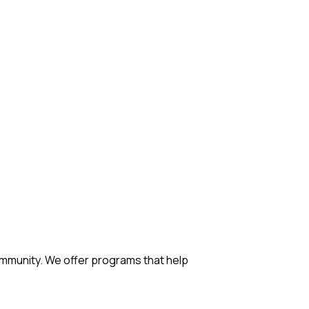
mmunity. We offer programs that help