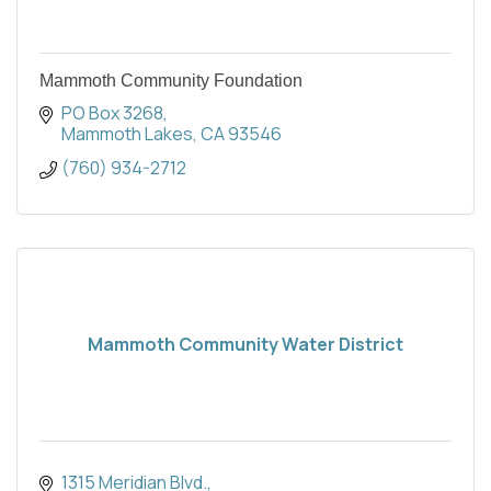
Mammoth Community Foundation
PO Box 3268
Mammoth Lakes
CA
93546
(760) 934-2712
Mammoth Community Water District
1315 Meridian Blvd.