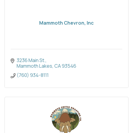
Mammoth Chevron, Inc
3236 Main St.
Mammoth Lakes
CA
93546
(760) 934-8111