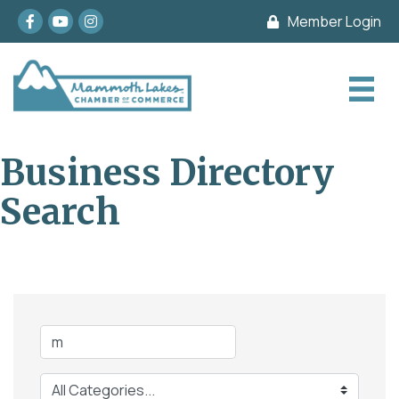
Facebook
youtube
Instagram
Member Login
Business Directory
Search