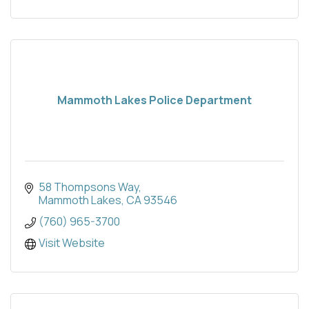
Mammoth Lakes Police Department
58 Thompsons Way
Mammoth Lakes
CA
93546
(760) 965-3700
Visit Website