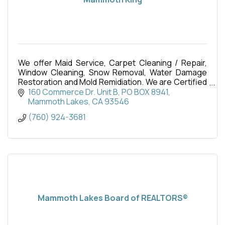
We offer Maid Service, Carpet Cleaning / Repair,
Window Cleaning, Snow Removal, Water Damage
Restoration and Mold Remidiation. We are Certified
Firm thorugh the IICRC.
160 Commerce Dr. Unit B
PO BOX 8941
Mammoth Lakes
CA
93546
(760) 924-3681
Mammoth Lakes Board of REALTORS®