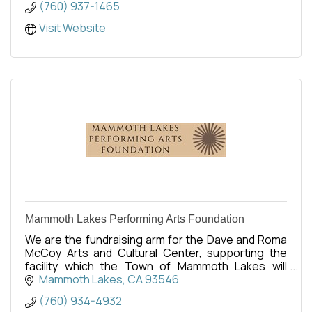
(760) 937-1465
Visit Website
Mammoth Lakes Performing Arts Foundation
We are the fundraising arm for the Dave and Roma
McCoy Arts and Cultural Center, supporting the
facility which the Town of Mammoth Lakes will
operate. Opening is set for Spring 2027.
Mammoth Lakes
CA
93546
(760) 934-4932