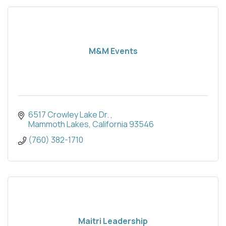
M&M Events
6517 Crowley Lake Dr. 
Mammoth Lakes
California
93546
(760) 382-1710
Maitri Leadership