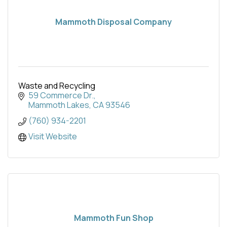
Mammoth Disposal Company
Waste and Recycling
59 Commerce Dr.
Mammoth Lakes
CA
93546
(760) 934-2201
Visit Website
Mammoth Fun Shop