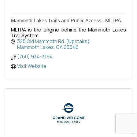
Mammoth Lakes Trails and Public Access - MLTPA
MLTPA is the engine behind the Mammoth Lakes
Trail System
325 Old Mammoth Rd. (Upstairs)
Mammoth Lakes
CA
93546
(760) 934-3154
Visit Website