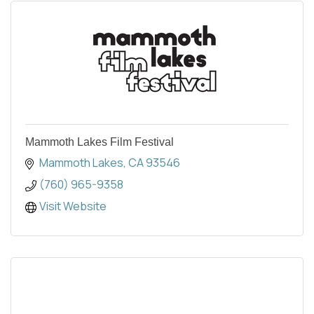
Mammoth Lakes Film Festival
Mammoth Lakes
CA
93546
(760) 965-9358
Visit Website