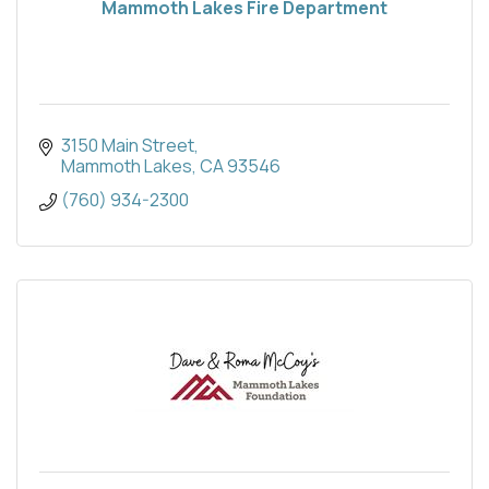
Mammoth Lakes Fire Department
3150 Main Street
Mammoth Lakes
CA
93546
(760) 934-2300