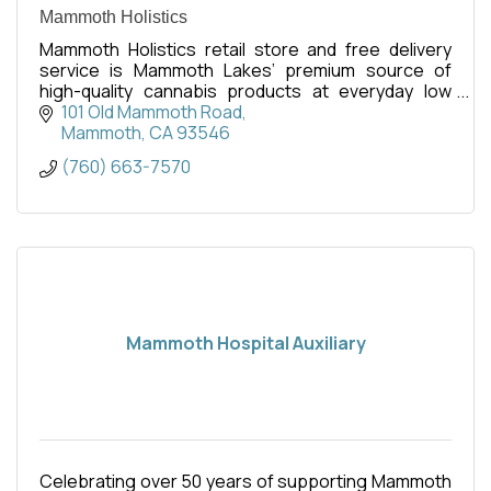
Mammoth Holistics
Mammoth Holistics retail store and free delivery
service is Mammoth Lakes’ premium source of
high-quality cannabis products at everyday low
pricing.
101 Old Mammoth Road
Mammoth
CA
93546
(760) 663-7570
Mammoth Hospital Auxiliary
Celebrating over 50 years of supporting Mammoth