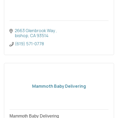
2663 Glenbrook Way 
bishop
CA
93514
(619) 571-0778
Mammoth Baby Delivering
Mammoth Baby Delivering