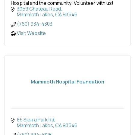
Hospital and the community! Volunteer with us!
3059 Chateau Road
Mammoth Lakes
CA
93546
(760) 934-4303
Visit Website
Mammoth Hospital Foundation
85 Sierra Park Rd
Mammoth Lakes
CA
93546
(760) 924-4128