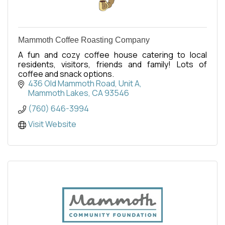
Mammoth Coffee Roasting Company
A fun and cozy coffee house catering to local
residents, visitors, friends and family! Lots of
coffee and snack options.
436 Old Mammoth Road, Unit A
Mammoth Lakes
CA
93546
(760) 646-3994
Visit Website