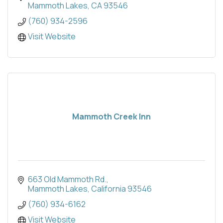
Mammoth Lakes
CA
93546
(760) 934-2596
Visit Website
Mammoth Creek Inn
663 Old Mammoth Rd.
Mammoth Lakes
California
93546
(760) 934-6162
Visit Website