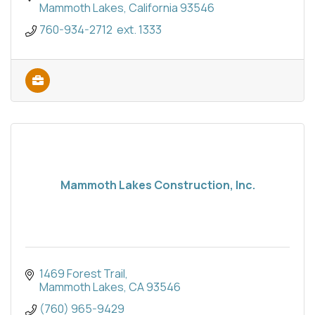
Mammoth Lakes
California
93546
760-934-2712  ext. 1333
Mammoth Lakes Construction, Inc.
1469 Forest Trail
Mammoth Lakes
CA
93546
(760) 965-9429