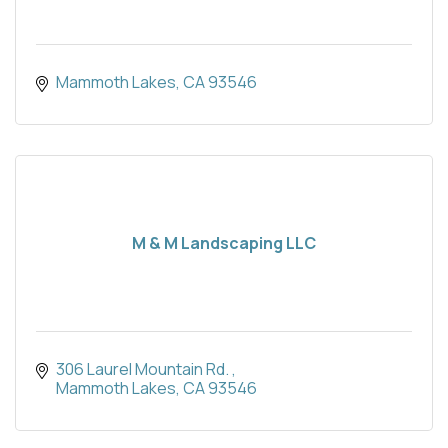
Mammoth Lakes
CA
93546
M & M Landscaping LLC
306 Laurel Mountain Rd. 
Mammoth Lakes
CA
93546