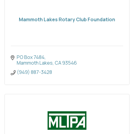
Mammoth Lakes Rotary Club Foundation
PO Box 7484
Mammoth Lakes
CA
93546
(949) 887-3428