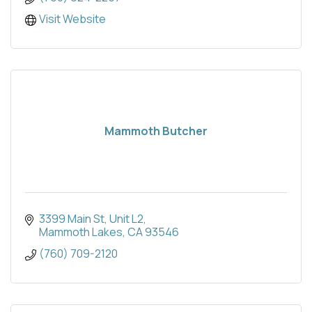
Visit Website
Mammoth Butcher
3399 Main St
Unit L2
Mammoth Lakes
CA
93546
(760) 709-2120