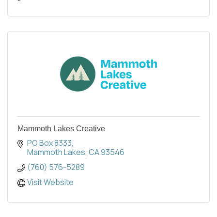
Mammoth Lakes Creative
PO Box 8333
Mammoth Lakes
CA
93546
(760) 576-5289
Visit Website