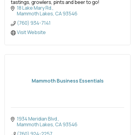
tastings, growlers, pints and beer to go!
18 Lake Mary Rd.
Mammoth Lakes
CA
93546
(760) 934-7141
Visit Website
Mammoth Business Essentials
1934 Meridian Blvd.
Mammoth Lakes
CA
93546
(760) 924-2257