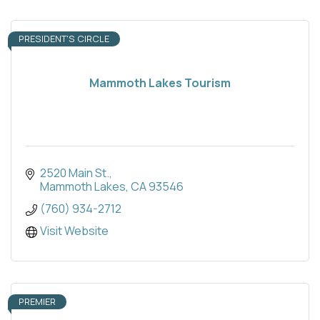
PRESIDENT'S CIRCLE
Mammoth Lakes Tourism
2520 Main St.
Mammoth Lakes
CA
93546
(760) 934-2712
Visit Website
PREMIER