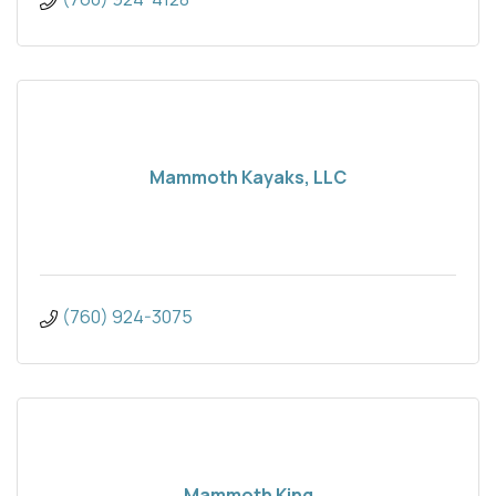
Mammoth Kayaks, LLC
(760) 924-3075
Mammoth King