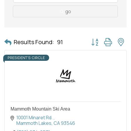
go
Button group with 
Results Found:
91
PRESIDENT'S CIRCLE
Mammoth Mountain Ski Area
10001 Minaret Rd. 
Mammoth Lakes
CA
93546