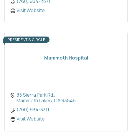
(760) 934-2571
Visit Website
PRESIDENT'S CIRCLE
Mammoth Hospital
85 Sierra Park Rd.
Mammoth Lakes
CA
93546
(760) 934-3311
Visit Website