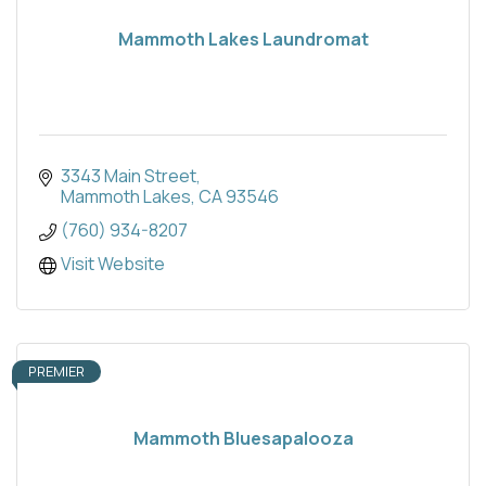
Mammoth Lakes Laundromat
3343 Main Street
Mammoth Lakes
CA
93546
(760) 934-8207
Visit Website
PREMIER
Mammoth Bluesapalooza