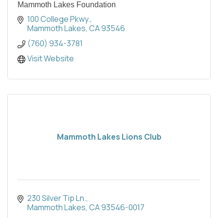
Mammoth Lakes Foundation
100 College Pkwy.
Mammoth Lakes
CA
93546
(760) 934-3781
Visit Website
Mammoth Lakes Lions Club
230 Silver Tip Ln.
Mammoth Lakes
CA
93546-0017