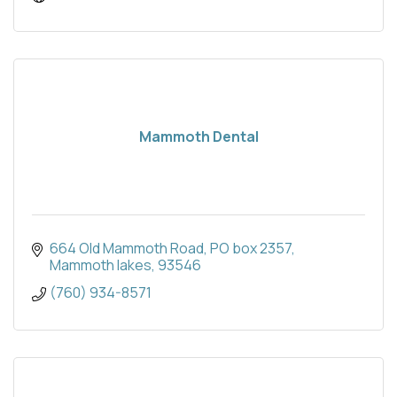
Mammoth Dental
664 Old Mammoth Road
PO box 2357
Mammoth lakes
93546
(760) 934-8571