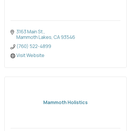
3163 Main St.
Mammoth Lakes
CA
93546
(760) 522-4899
Visit Website
Mammoth Holistics