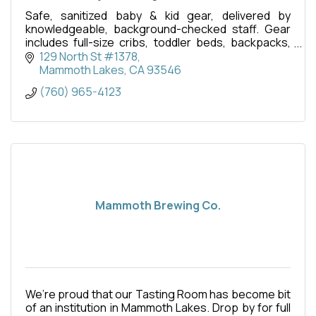
Safe, sanitized baby & kid gear, delivered by
knowledgeable, background-checked staff. Gear
includes full-size cribs, toddler beds, backpacks,
swings, strollers, baby bathtubs, toys, and more.
129 North St #1378
Mammoth Lakes
CA
93546
(760) 965-4123
Mammoth Brewing Co.
We’re proud that our Tasting Room has become bit
of an institution in Mammoth Lakes. Drop by for full