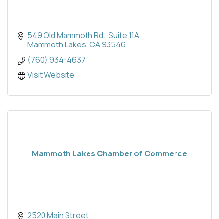
549 Old Mammoth Rd.
Suite 11A
Mammoth Lakes
CA
93546
(760) 934-4637
Visit Website
Mammoth Lakes Chamber of Commerce
2520 Main Street