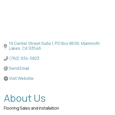
19 Center Street Suite 1
PO Box 8656
Mammoth 
Lakes
CA
93546
(760) 934-5823
Send Email
Visit Website
About Us
Flooring Sales and installation