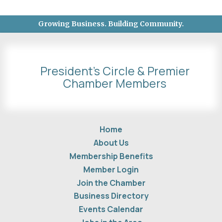
Growing Business. Building Community.
President's Circle & Premier
Chamber Members
Home
About Us
Membership Benefits
Member Login
Join the Chamber
Business Directory
Events Calendar