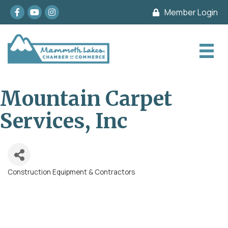
Facebook
youtube
Instagram
Member Login
Mountain Carpet
Services, Inc
Construction Equipment & Contractors
Categories