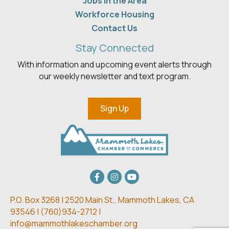
Jobs in the Area
Workforce Housing
Contact Us
Stay Connected
With information and upcoming event alerts through
our weekly newsletter and text program.
Sign Up
Facebook
Instagram
youtube
P.O. Box 3268 | 2520 Main St.,
Mammoth Lakes, CA
93546 | (
760)934-2712 |
info@mammothlakeschamber.org