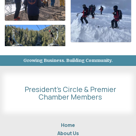
Growing Business. Building Community.
President's Circle & Premier
Chamber Members
Home
About Us