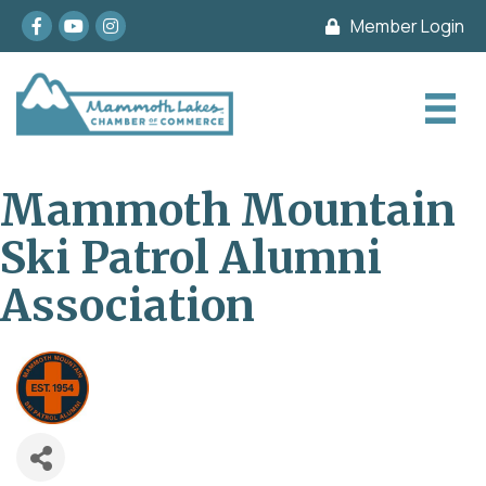
Facebook
youtube
Instagram
Member Login
Mammoth Mountain
Ski Patrol Alumni
Association