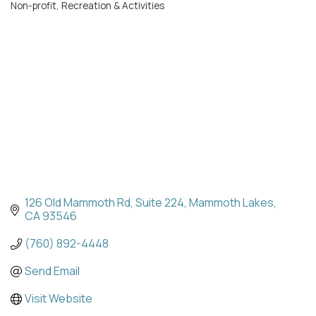
Non-profit
Recreation & Activities
Categories
126 Old Mammoth Rd
Suite 224
Mammoth Lakes
CA
93546
(760) 892-4448
Send Email
Visit Website