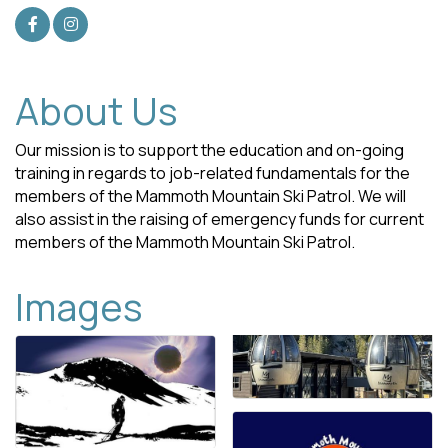
About Us
Our mission is to support the education and on-going
training in regards to job-related fundamentals for the
members of the Mammoth Mountain Ski Patrol. We will
also assist in the raising of emergency funds for current
members of the Mammoth Mountain Ski Patrol.
Images