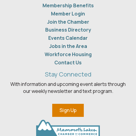
Membership Benefits
Member Login
Join the Chamber
Business Directory
Events Calendar
Jobs in the Area
Workforce Housing
Contact Us
Stay Connected
With information and upcoming event alerts through
our weekly newsletter and text program.
Sign Up