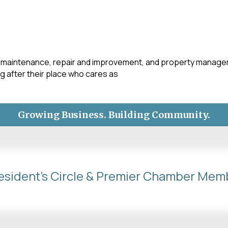
maintenance, repair and improvement, and property manageme
after their place who cares as
Growing Business. Building Community.
esident's Circle & Premier Chamber Mem