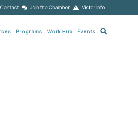
Contact
Join the Chamber
Vistor Info
Search
rces
Programs
Work Hub
Events