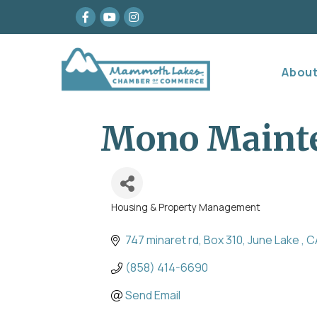
Facebook
youtube
Instagram
Abou
Mono Maint
Housing & Property Management
Categories
747 minaret rd
Box 310
June Lake 
C
(858) 414-6690
Send Email