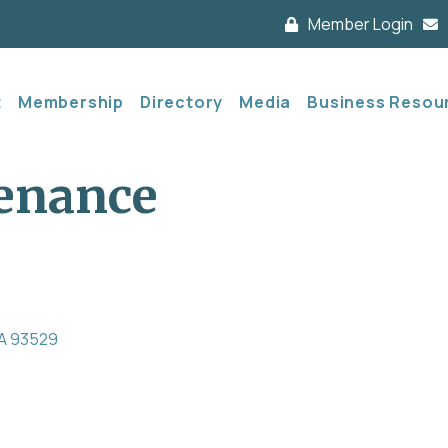
Member Login
t
Membership
Directory
Media
Business Resou
enance
A
93529