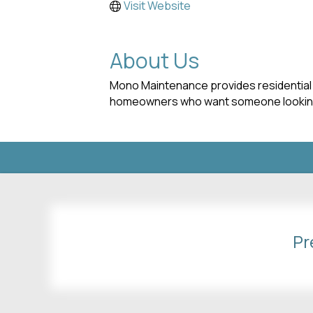
Visit Website
About Us
Mono Maintenance provides residential 
homeowners who want someone looking 
Pr