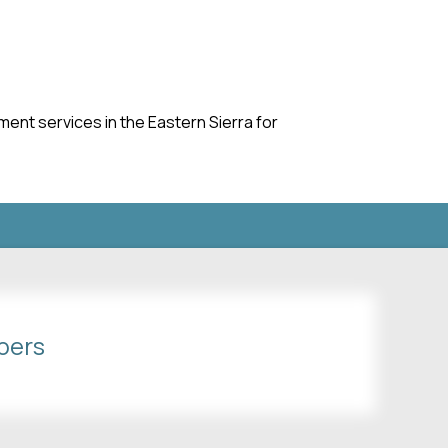
nt services in the Eastern Sierra for
bers