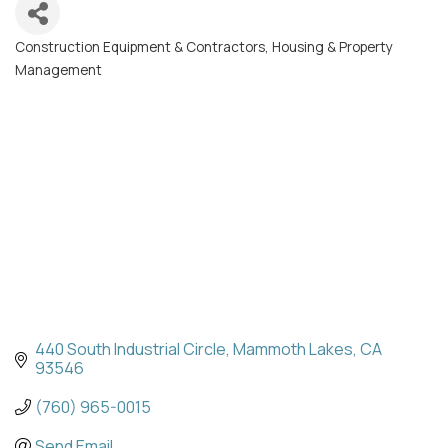
Construction Equipment & Contractors
Housing & Property
Categories
Management
440 South Industrial Circle
Mammoth Lakes
CA
93546
(760) 965-0015
Send Email