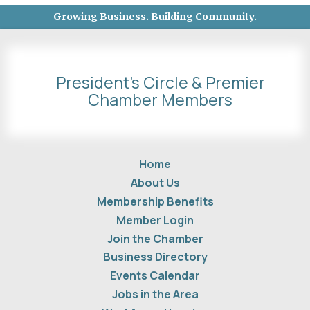
Growing Business. Building Community.
President's Circle & Premier
Chamber Members
Home
About Us
Membership Benefits
Member Login
Join the Chamber
Business Directory
Events Calendar
Jobs in the Area