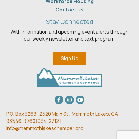
Workforce Housing
Contact Us
Stay Connected
With information and upcoming event alerts through
our weekly newsletter and text program.
Sign Up
Facebook
Instagram
youtube
P.O. Box 3268 | 2520 Main St.,
Mammoth Lakes, CA
93546 | (
760)934-2712 |
info@mammothlakeschamber.org