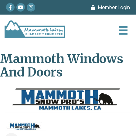
Facebook
youtube
Instagram
Member Login
Mammoth Windows
And Doors