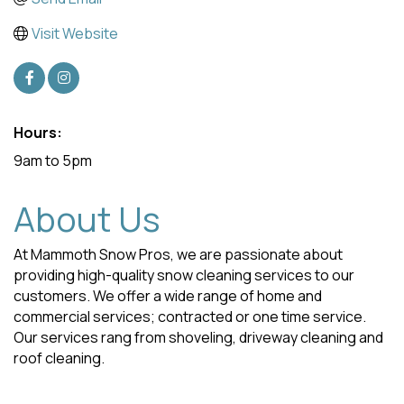
Visit Website
Hours:
9am to 5pm
About Us
At Mammoth Snow Pros, we are passionate about
providing high-quality snow cleaning services to our
customers. We offer a wide range of home and
commercial services; contracted or one time service.
Our services rang from shoveling, driveway cleaning and
roof cleaning.