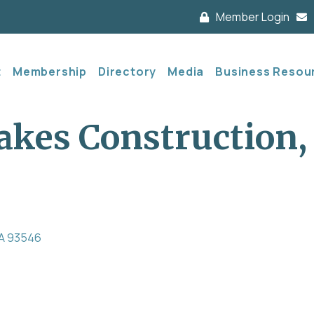
Member Login
t
Membership
Directory
Media
Business Resou
es Construction, 
A
93546