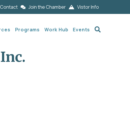
Contact
Join the Chamber
Vistor Info
Search
rces
Programs
Work Hub
Events
Inc.