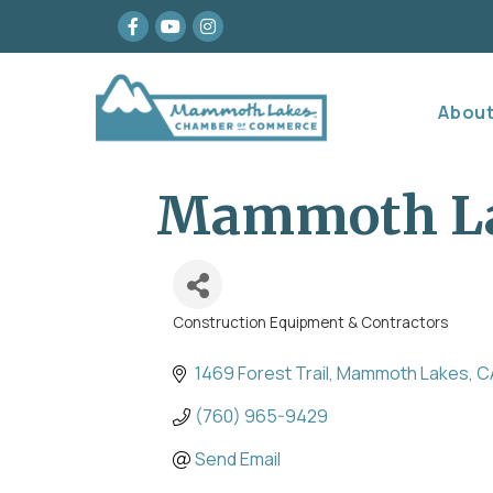
Facebook
youtube
Instagram
Abou
Mammoth Lak
Construction Equipment & Contractors
Categories
1469 Forest Trail
Mammoth Lakes
C
(760) 965-9429
Send Email