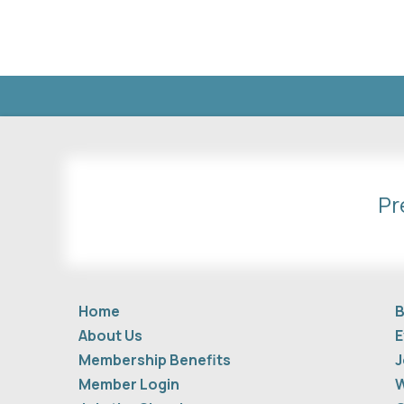
Pr
Home
B
About Us
E
Membership Benefits
J
Member Login
W