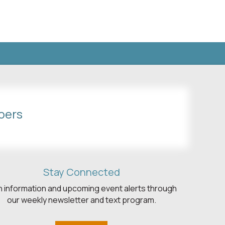
bers
Stay Connected
h information and upcoming event alerts through
our weekly newsletter and text program.