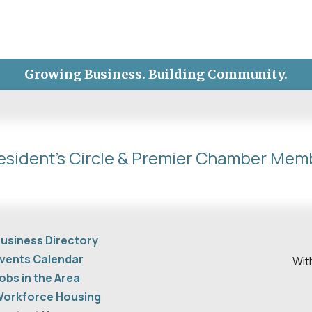
Growing Business. Building Community.
esident's Circle & Premier Chamber Mem
usiness Directory
vents Calendar
Wit
obs in the Area
orkforce Housing