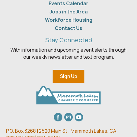
Events Calendar
Jobs in the Area
Workforce Housing
Contact Us
Stay Connected
With information and upcoming event alerts through
our weekly newsletter and text program.
Sign Up
Facebook
Instagram
youtube
P.O. Box 3268 | 2520 Main St.,
Mammoth Lakes, CA