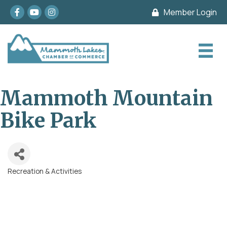
Facebook
youtube
Instagram
Member Login
Mammoth Mountain
Bike Park
Recreation & Activities
Categories