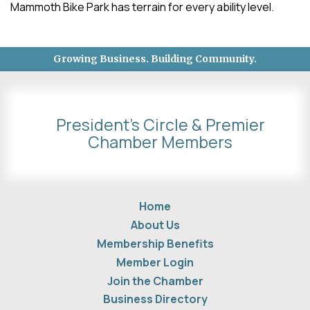
Mammoth Bike Park has terrain for every ability level.
Growing Business. Building Community.
President's Circle & Premier
Chamber Members
Home
About Us
Membership Benefits
Member Login
Join the Chamber
Business Directory