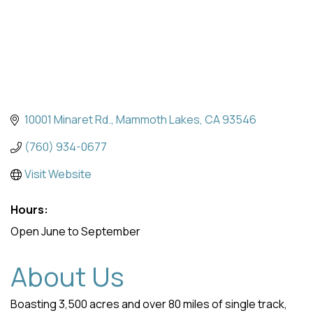
10001 Minaret Rd.
Mammoth Lakes
CA
93546
(760) 934-0677
Visit Website
Hours:
Open June to September
About Us
Boasting 3,500 acres and over 80 miles of single track,