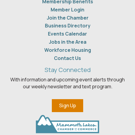
Membership Benefits
Member Login
Join the Chamber
Business Directory
Events Calendar
Jobs in the Area
Workforce Housing
Contact Us
Stay Connected
With information and upcoming event alerts through
our weekly newsletter and text program.
Sign Up