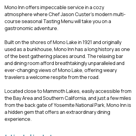
Mono Inn offers impeccable service in a cozy
atmosphere where Chef Jason Custer's modern multi-
course seasonal Tasting Menu will take you on a
gastronomic adventure.
Built on the shores of Mono Lake in 1921 and originally
used as a bunkhouse, Mono Inn has a long history as one
of the best gathering places around. The relaxing bar
and dining room afford breathtakingly unparalleled and
ever-changing views of Mono Lake, offering weary
travelers a welcome respite from the road.
Located close to Mammoth Lakes, easily accessible from
the Bay Area and Southern California, and just a few miles
from the back gate of Yosemite National Park, Mono Inn is
a hidden gem that offers an extraordinary dining
experience.