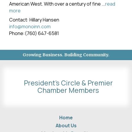
American West. With over a century of fine
...
read
more
Contact: Hillary Hansen
info@monoinn.com
Phone:(760) 647-6581
Growing Business. Building Community.
President's Circle & Premier
Chamber Members
Home
About Us