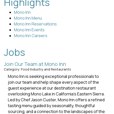
Highlights
Mono Inn
Mono Inn Menu
Mono Inn Reservations
Mono Inn Events
Mono Inn Careers
Jobs
Join Our Team at Mono Inn
Category: Food Industry and Restaurants
Mono Inn is seeking exceptional professionals to
join our team and help shape every aspect of the
guest experience at our destination restaurant
overlooking Mono Lake in California’s Eastern Sierra.
Led by Chef Jason Custer, Mono Inn offers a refined
tasting menu guided by seasonality, thoughtful
sourcing, and a connection to the landscapes of the