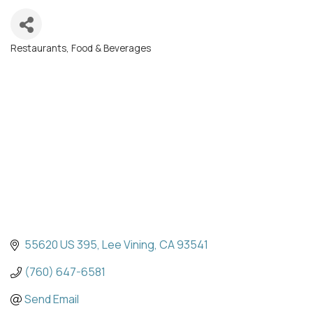
Restaurants, Food & Beverages
Categories
55620 US 395
Lee Vining
CA
93541
(760) 647-6581
Send Email