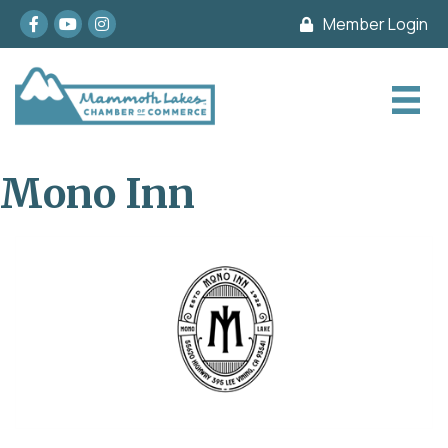
Facebook
youtube
Instagram
Member Login
Mono Inn