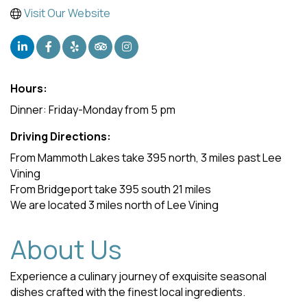
Visit Our Website
Hours:
Dinner: Friday-Monday from 5 pm
Driving Directions:
From Mammoth Lakes take 395 north, 3 miles past Lee
Vining
From Bridgeport take 395 south 21 miles
We are located 3 miles north of Lee Vining
About Us
Experience a culinary journey of exquisite seasonal
dishes crafted with the finest local ingredients.