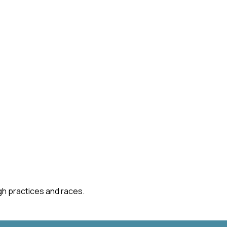
gh practices and races.