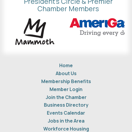
President's Circle & Premier
Chamber Members
Home
About Us
Membership Benefits
Member Login
Join the Chamber
Business Directory
Events Calendar
Jobs in the Area
Workforce Housing