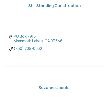
Still Standing Construction
PO Box 7915
Mammoth Lakes
CA
93546
(760) 709-0532
Suzanne Jacobs