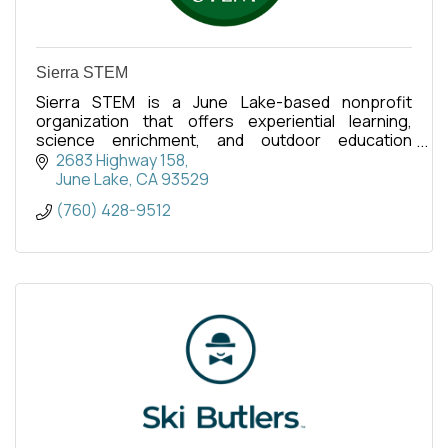
Sierra STEM
Sierra STEM is a June Lake-based nonprofit
organization that offers experiential learning,
science enrichment, and outdoor education
programs for school-aged kids.
2683 Highway 158
June Lake
CA
93529
(760) 428-9512