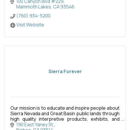
100 Canyon Blvd #229
Mammoth Lakes
CA
93546
(760) 934-5200
Visit Website
Sierra Forever
Our mission is to educate and inspire people about
Sierra Nevada and Great Basin public lands through
high quality interpretive products, exhibits, and
programs.
190 East Yaney St.