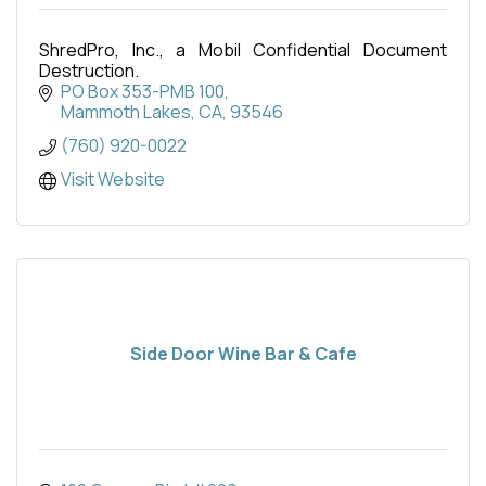
ShredPro, Inc., a Mobil Confidential Document
Destruction.
PO Box 353-PMB 100
Mammoth Lakes, CA
93546
(760) 920-0022
Visit Website
Side Door Wine Bar & Cafe