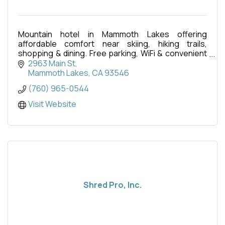
Mountain hotel in Mammoth Lakes offering
affordable comfort near skiing, hiking trails,
shopping & dining. Free parking, WiFi & convenient
central location.
2963 Main St
Mammoth Lakes
CA
93546
(760) 965-0544
Visit Website
Shred Pro, Inc.