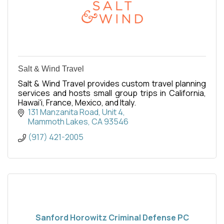
Salt & Wind Travel
Salt & Wind Travel provides custom travel planning
services and hosts small group trips in California,
Hawai'i, France, Mexico, and Italy.
131 Manzanita Road
Unit 4
Mammoth Lakes
CA
93546
(917) 421-2005
Sanford Horowitz Criminal Defense PC