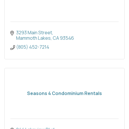
3293 Main Street
Mammoth Lakes
CA
93546
(805) 452-7214
Seasons 4 Condominium Rentals