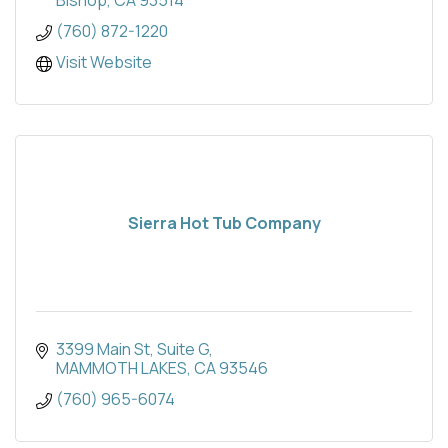
Bishop
CA
93514
(760) 872-1220
Visit Website
Sierra Hot Tub Company
3399 Main St
Suite G
MAMMOTH LAKES
CA
93546
(760) 965-6074