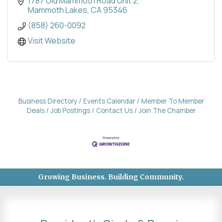
long-term success, boosting efficiency across
1787 Old Mammoth Road Unit 2
operations.
Mammoth Lakes
CA
95346
(858) 260-0092
Visit Website
Business Directory
Events Calendar
Member To Member
Deals
Job Postings
Contact Us
Join The Chamber
Growing Business. Building Community.