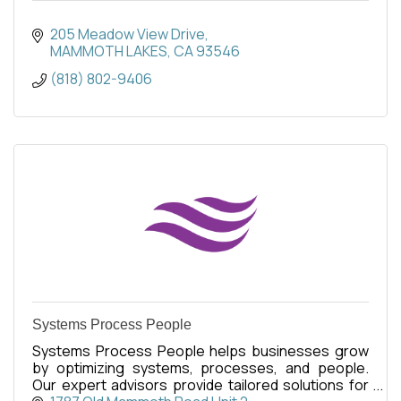
205 Meadow View Drive
MAMMOTH LAKES
CA
93546
(818) 802-9406
Systems Process People
Systems Process People helps businesses grow
by optimizing systems, processes, and people.
Our expert advisors provide tailored solutions for