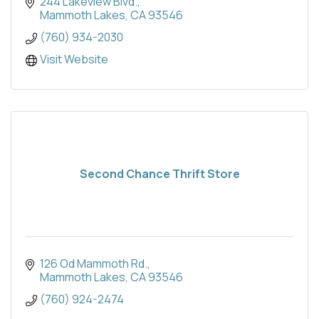
244 Lakeview Blvd.
Mammoth Lakes
CA
93546
(760) 934-2030
Visit Website
Second Chance Thrift Store
126 Od Mammoth Rd.
Mammoth Lakes
CA
93546
(760) 924-2474