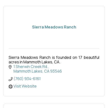
Sierra Meadows Ranch
Sierra Meadows Ranch is founded on 17 beautiful
acres in Mammoth Lakes, CA.
1 Sherwin Creek Rd.
Mammoth Lakes
CA
93546
(760) 934-6161
Visit Website