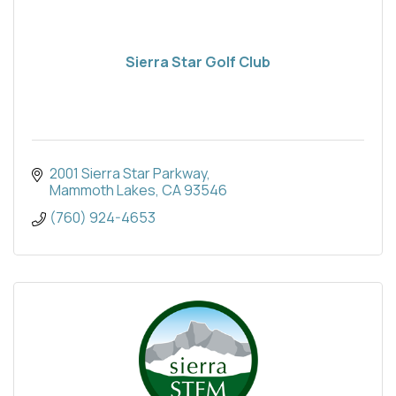
Sierra Star Golf Club
2001 Sierra Star Parkway
Mammoth Lakes
CA
93546
(760) 924-4653