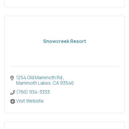
Snowcreek Resort
1254 Old Mammoth Rd.
Mammoth Lakes
CA
93546
(760) 934-3333
Visit Website