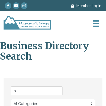
Facebook
youtube
Instagram
Member Login
Business Directory
Search