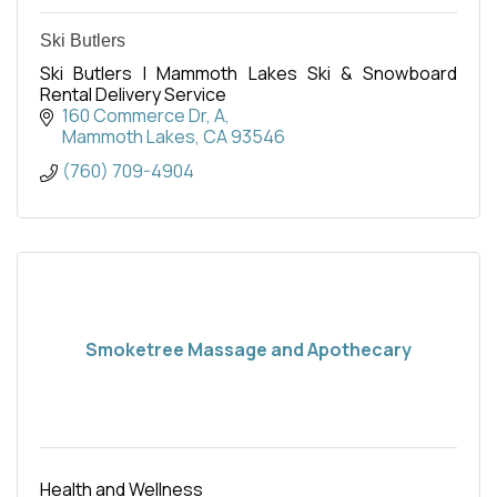
Ski Butlers
Ski Butlers | Mammoth Lakes Ski & Snowboard
Rental Delivery Service
160 Commerce Dr
A
Mammoth Lakes
CA
93546
(760) 709-4904
Smoketree Massage and Apothecary
Health and Wellness