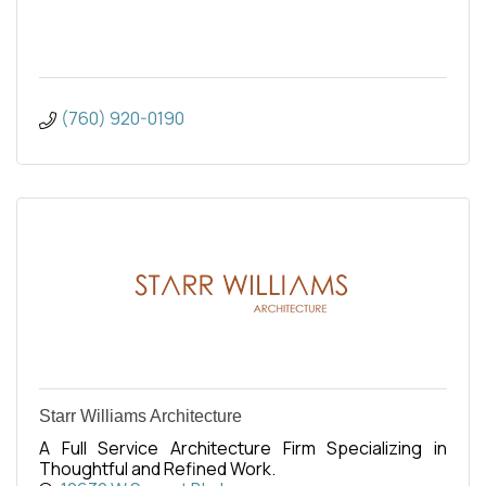
(760) 920-0190
Starr Williams Architecture
A Full Service Architecture Firm Specializing in
Thoughtful and Refined Work.