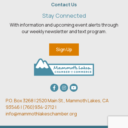
Contact Us
Stay Connected
With information and upcoming event alerts through
our weekly newsletter and text program.
Sign Up
Facebook
Instagram
youtube
P.O. Box 3268 | 2520 Main St.,
Mammoth Lakes, CA
93546 | (
760)934-2712 |
info@mammothlakeschamber.org