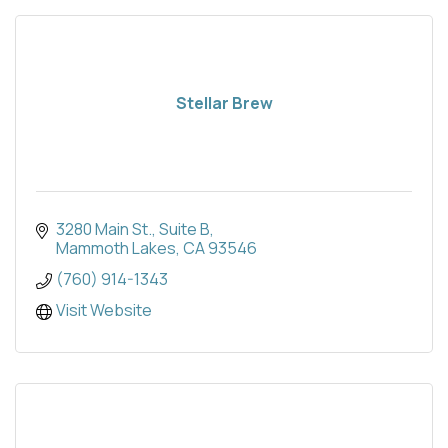
Stellar Brew
3280 Main St.
Suite B
Mammoth Lakes
CA
93546
(760) 914-1343
Visit Website