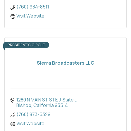
(760) 934-8511
Visit Website
PRESIDENT'S CIRCLE
Sierra Broadcasters LLC
1280 N MAIN ST STE J
Suite J
Bishop
California
93514
(760) 873-5329
Visit Website