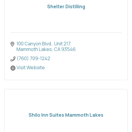
Shelter Distilling
100 Canyon Blvd.
Unit 217
Mammoth Lakes
CA
93546
(760) 709-1242
Visit Website
Shilo Inn Suites Mammoth Lakes