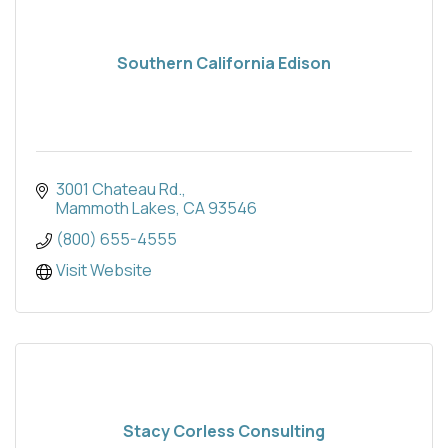
Southern California Edison
3001 Chateau Rd.
Mammoth Lakes
CA
93546
(800) 655-4555
Visit Website
Stacy Corless Consulting