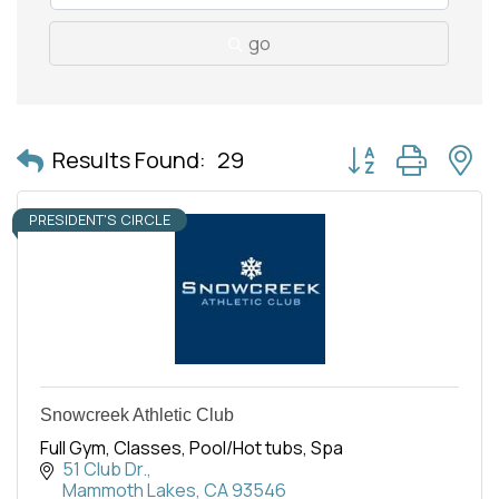
go
Button group with 
Results Found:
29
PRESIDENT'S CIRCLE
Snowcreek Athletic Club
Full Gym, Classes, Pool/Hot tubs, Spa
51 Club Dr.
Mammoth Lakes
CA
93546