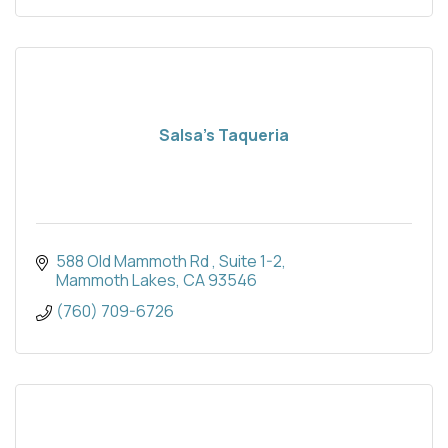
Salsa’s Taqueria
588 Old Mammoth Rd 
Suite 1-2
Mammoth Lakes
CA
93546
(760) 709-6726