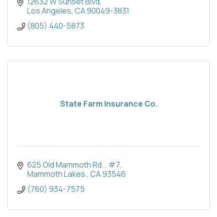
12632 W Sunset Blvd
Los Angeles
CA
90049-3831
(805) 440-5873
State Farm Insurance Co.
625 Old Mammoth Rd. 
#7
Mammoth Lakes 
CA
93546
(760) 934-7575