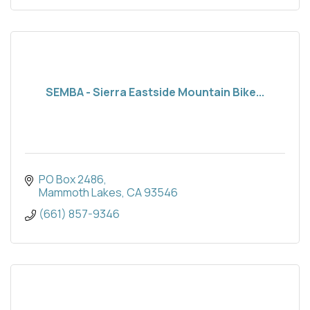
SEMBA - Sierra Eastside Mountain Bike...
PO Box 2486
Mammoth Lakes
CA
93546
(661) 857-9346