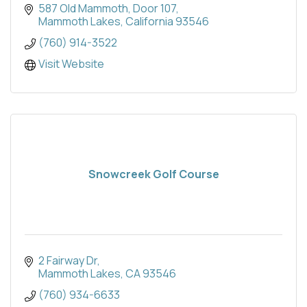
587 Old Mammoth
Door 107
Mammoth Lakes
California
93546
(760) 914-3522
Visit Website
Snowcreek Golf Course
2 Fairway Dr
Mammoth Lakes
CA
93546
(760) 934-6633