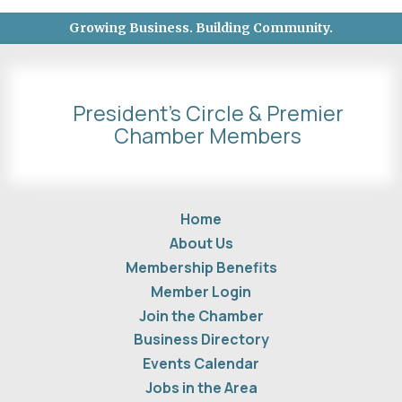
Growing Business. Building Community.
President's Circle & Premier
Chamber Members
Home
About Us
Membership Benefits
Member Login
Join the Chamber
Business Directory
Events Calendar
Jobs in the Area