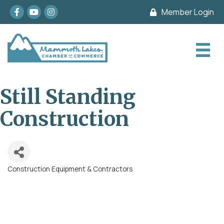
Facebook
youtube
Instagram
Member Login
Still Standing
Construction
Construction Equipment & Contractors
Categories