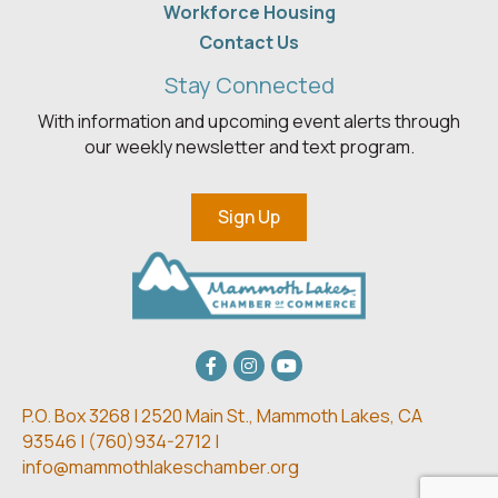
Workforce Housing
Contact Us
Stay Connected
With information and upcoming event alerts through
our weekly newsletter and text program.
Sign Up
Facebook
Instagram
youtube
P.O. Box 3268 | 2520 Main St.,
Mammoth Lakes, CA
93546 | (
760)934-2712 |
info@mammothlakeschamber.org