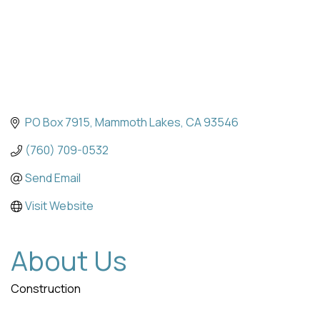
PO Box 7915
Mammoth Lakes
CA
93546
(760) 709-0532
Send Email
Visit Website
About Us
Construction