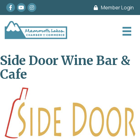
Facebook
youtube
Instagram
Member Login
Side Door Wine Bar &
Cafe