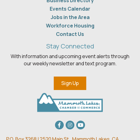
Business Directory
Events Calendar
Jobs in the Area
Workforce Housing
Contact Us
Stay Connected
With information and upcoming event alerts through
our weekly newsletter and text program.
Sign Up
Facebook
Instagram
youtube
P.O. Box 3268 | 2520 Main St.,
Mammoth Lakes, CA