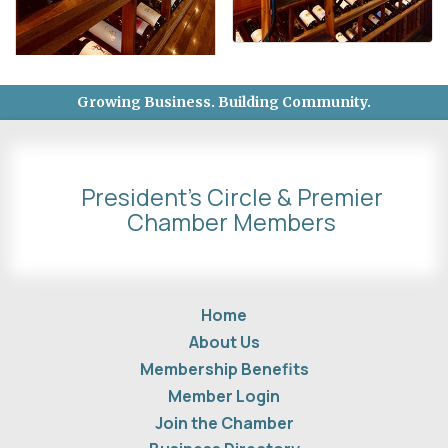
Growing Business. Building Community.
President's Circle & Premier
Chamber Members
Home
About Us
Membership Benefits
Member Login
Join the Chamber