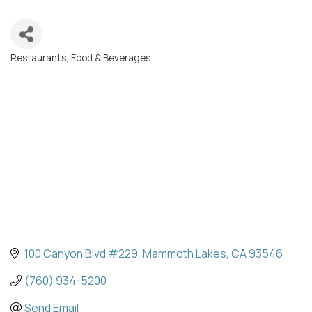
Restaurants, Food & Beverages
Categories
100 Canyon Blvd #229
Mammoth Lakes
CA
93546
(760) 934-5200
Send Email