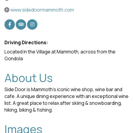
www.sidedoormammoth.com
Driving Directions:
Located in the Village at Mammoth, across from the
Gondola
About Us
Side Door is Mammoth’s iconic wine shop, wine bar and
cafe. A unique dining experience with an exceptional wine
list. A great place to relax after skiing & snowboarding,
hiking, biking & fishing.
Images