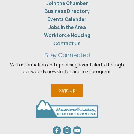
Join the Chamber
Business Directory
Events Calendar
Jobs in the Area
Workforce Housing
Contact Us
Stay Connected
With information and upcoming event alerts through
our weekly newsletter and text program.
Sign Up
Facebook
Instagram
youtube