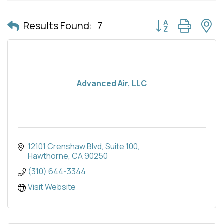
Button group with 
Results Found:
7
Advanced Air, LLC
12101 Crenshaw Blvd
Suite 100
Hawthorne
CA
90250
(310) 644-3344
Visit Website