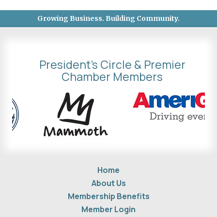
Growing Business. Building Community.
President's Circle & Premier
Chamber Members
Home
About Us
Membership Benefits
Member Login