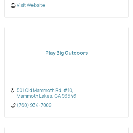
Visit Website
Play Big Outdoors
501 Old Mammoth Rd. #10
Mammoth Lakes
CA
93546
(760) 934-7009