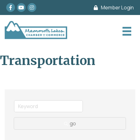
Facebook
youtube
Instagram
Member Login
Transportation
go