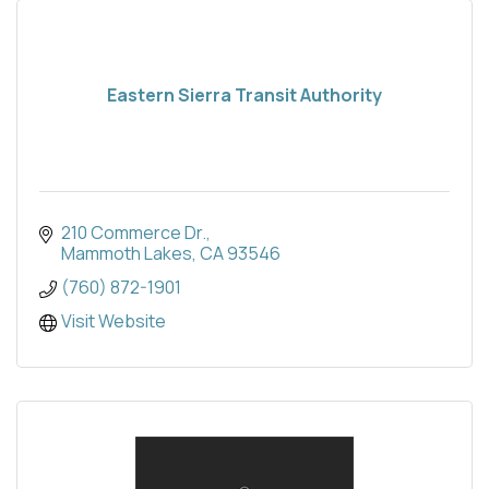
Eastern Sierra Transit Authority
210 Commerce Dr.
Mammoth Lakes
CA
93546
(760) 872-1901
Visit Website