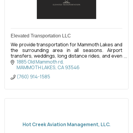
Elevated Transportation LLC
We provide transportation for Mammoth Lakes and
the surrounding area in all seasons. Airport
transfers, weddings, long distance rides, and even
tours of Yosemite or the local area.
1885 Old Mammoth rd
MAMMOTH LAKES
CA
93546
(760) 914-1585
Hot Creek Aviation Management, LLC.