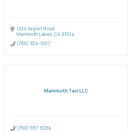
1334 Airport Road
Mammoth Lakes
CA
93514
(760) 924-9217
Mammoth Taxi LLC
(760) 937-8294