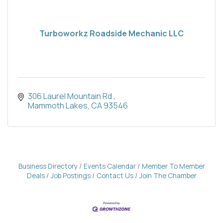
Turboworkz Roadside Mechanic LLC
306 Laurel Mountain Rd.
Mammoth Lakes
CA
93546
Business Directory
Events Calendar
Member To Member
Deals
Job Postings
Contact Us
Join The Chamber