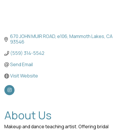
670 JOHN MUIR ROAD
e106
Mammoth Lakes
CA
93546
(559) 314-5542
Send Email
Visit Website
About Us
Makeup and dance teaching artist. Offering bridal