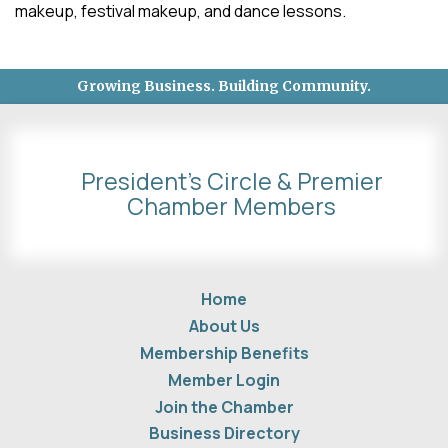
makeup, festival makeup, and dance lessons.
Growing Business. Building Community.
President's Circle & Premier
Chamber Members
Home
About Us
Membership Benefits
Member Login
Join the Chamber
Business Directory