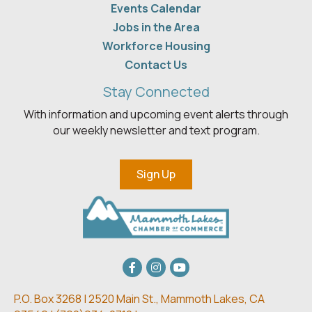
Events Calendar
Jobs in the Area
Workforce Housing
Contact Us
Stay Connected
With information and upcoming event alerts through
our weekly newsletter and text program.
Sign Up
Facebook
Instagram
youtube
P.O. Box 3268 | 2520 Main St.,
Mammoth Lakes, CA