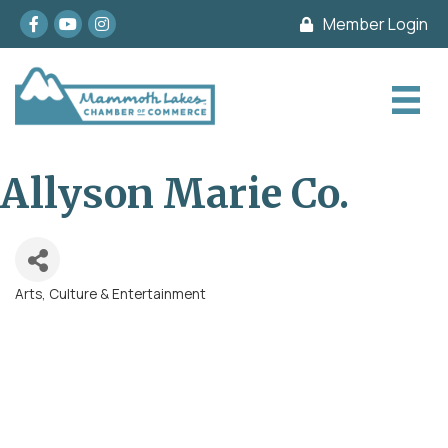
Facebook
youtube
Instagram
Member Login
Allyson Marie Co.
Arts, Culture & Entertainment
Categories