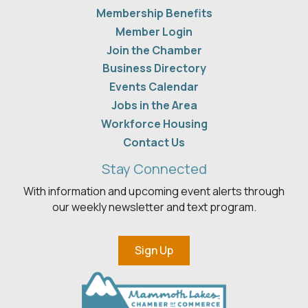
Membership Benefits
Member Login
Join the Chamber
Business Directory
Events Calendar
Jobs in the Area
Workforce Housing
Contact Us
Stay Connected
With information and upcoming event alerts through
our weekly newsletter and text program.
Sign Up