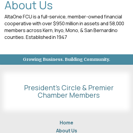
About Us
AltaOne FCU is a full-service, member-owned financial
cooperative with over $950 million in assets and 58,000
members across Kern, Inyo, Mono, & San Bernardino
counties. Established in 1947
Growing Business. Building Community.
President's Circle & Premier
Chamber Members
Home
About Us