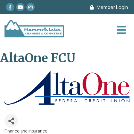
Facebook
youtube
Instagram
Member Login
AltaOne FCU
Finance and Insurance