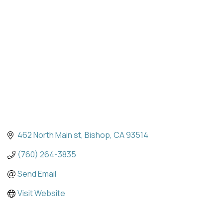
Categories
462 North Main st
Bishop
CA
93514
(760) 264-3835
Send Email
Visit Website