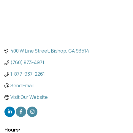
400 W Line Street
Bishop
CA
93514
(760) 873-4971
1-877-937-2261
Send Email
Visit Our Website
Hours: