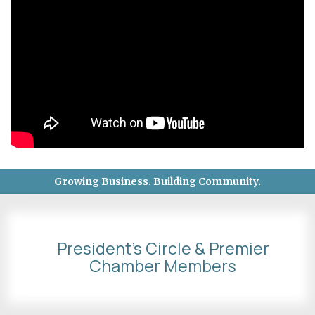
Growing Business. Building Community.
President's Circle & Premier
Chamber Members