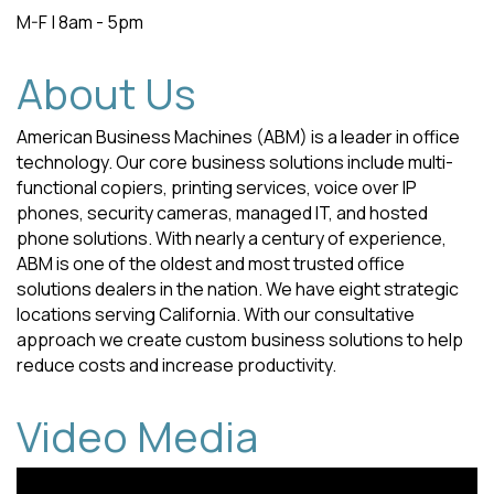
M-F | 8am - 5pm
About Us
American Business Machines (ABM) is a leader in office
technology. Our core business solutions include multi-
functional copiers, printing services, voice over IP
phones, security cameras, managed IT, and hosted
phone solutions. With nearly a century of experience,
ABM is one of the oldest and most trusted office
solutions dealers in the nation. We have eight strategic
locations serving California. With our consultative
approach we create custom business solutions to help
reduce costs and increase productivity.
Video Media