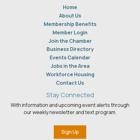
Home
About Us
Membership Benefits
Member Login
Join the Chamber
Business Directory
Events Calendar
Jobs in the Area
Workforce Housing
Contact Us
Stay Connected
With information and upcoming event alerts through
our weekly newsletter and text program.
Sign Up