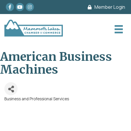
Facebook
youtube
Instagram
Member Login
American Business
Machines
Business and Professional Services
Categories