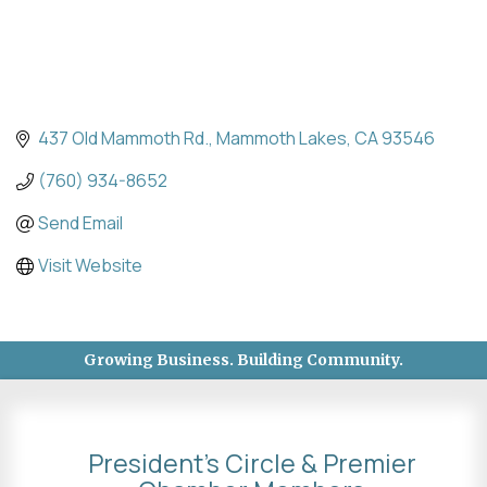
437 Old Mammoth Rd.
Mammoth Lakes
CA
93546
(760) 934-8652
Send Email
Visit Website
Growing Business. Building Community.
President's Circle & Premier