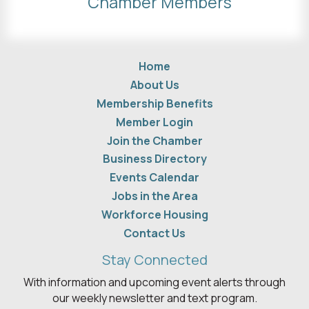
Chamber Members
Home
About Us
Membership Benefits
Member Login
Join the Chamber
Business Directory
Events Calendar
Jobs in the Area
Workforce Housing
Contact Us
Stay Connected
With information and upcoming event alerts through
our weekly newsletter and text program.