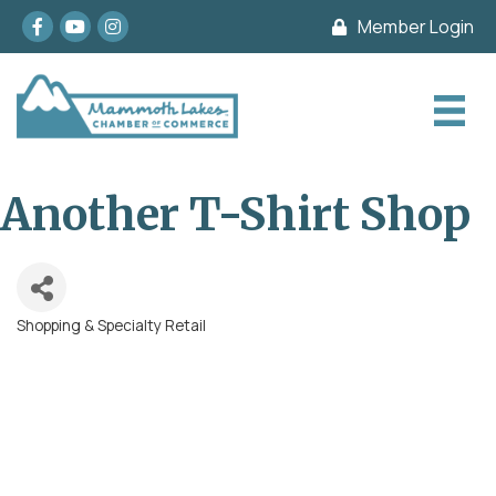
Facebook
youtube
Instagram
Member Login
Another T-Shirt Shop
Shopping & Specialty Retail
Categories