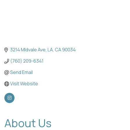
3214 MIdvale Ave
LA
CA
90034
(760) 209-6341
Send Email
Visit Website
About Us