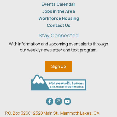
Events Calendar
Jobs in the Area
Workforce Housing
Contact Us
Stay Connected
With information and upcoming event alerts through
our weekly newsletter and text program.
Sign Up
Facebook
Instagram
youtube
P.O. Box 3268 | 2520 Main St.,
Mammoth Lakes, CA