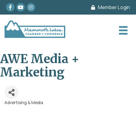
Facebook
youtube
Instagram
Member Login
AWE Media +
Marketing
Advertising & Media
Categories