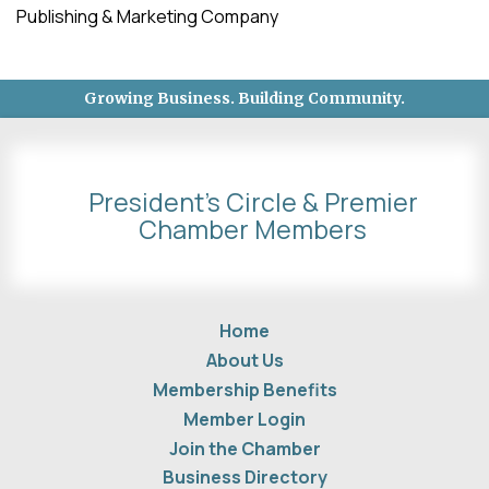
Publishing & Marketing Company
Growing Business. Building Community.
President's Circle & Premier
Chamber Members
Home
About Us
Membership Benefits
Member Login
Join the Chamber
Business Directory