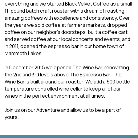
everything and we started Black Velvet Coffee as a small
11-pound batch craft roaster with a dream of roasting
amazing coffees with excellence and consistency. Over
the years we sold coffee at farmers markets, dropped
coffee on our neighbor’s doorsteps, built a coffee cart
and served coffee at our local concerts and events, and
in 2011, opened the espresso bar in our home town of
Mammoth Lakes.
In December 2015 we opened The Wine Bar, renovating
the 2nd and 3rd levels above The Espresso Bar. The
Wine Bar is built around our roaster. We add a 500 bottle
temperature controlled wine cellar to keep all of our
wines in the perfect environment at all times.
Join us on our Adventure and allow us to be a part of
yours.