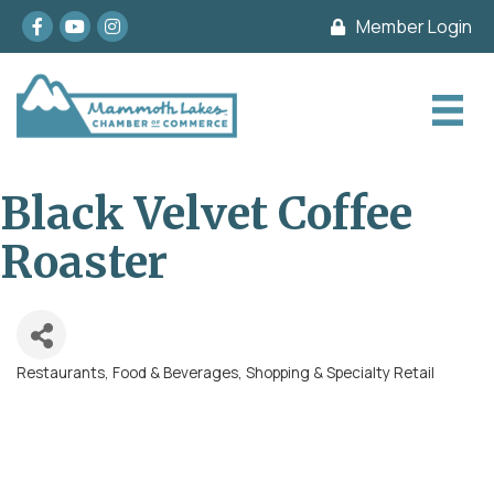
Facebook
youtube
Instagram
Member Login
Black Velvet Coffee
Roaster
Restaurants, Food & Beverages
Shopping & Specialty Retail
Categories