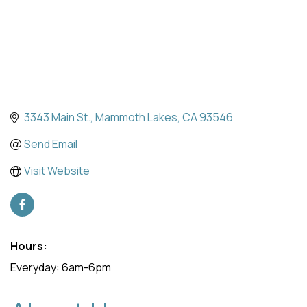
3343 Main St.
Mammoth Lakes
CA
93546
Send Email
Visit Website
Hours:
Everyday: 6am-6pm