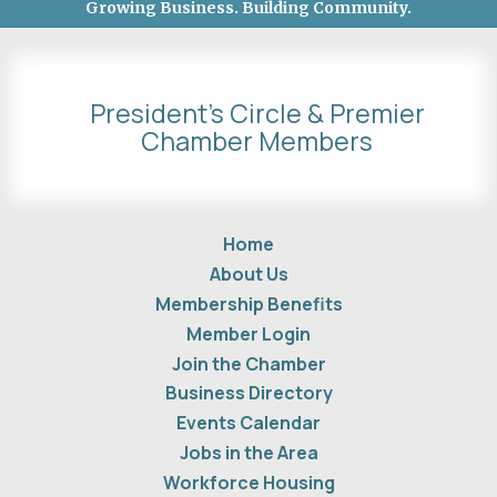
Growing Business. Building Community.
President's Circle & Premier
Chamber Members
Home
About Us
Membership Benefits
Member Login
Join the Chamber
Business Directory
Events Calendar
Jobs in the Area
Workforce Housing