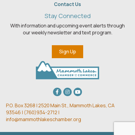
Contact Us
Stay Connected
With information and upcoming event alerts through
our weekly newsletter and text program.
Sign Up
Facebook
Instagram
youtube
P.O. Box 3268 | 2520 Main St.,
Mammoth Lakes, CA
93546 | (
760)934-2712 |
info@mammothlakeschamber.org