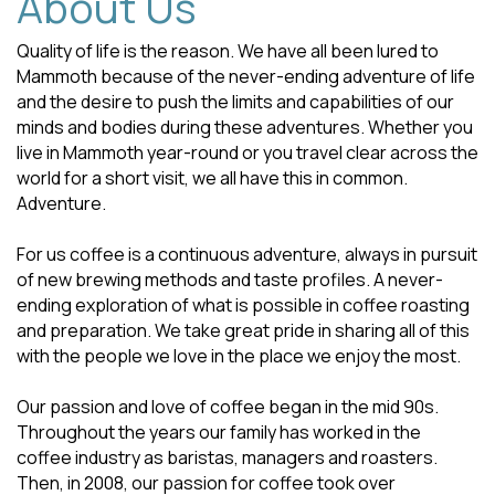
About Us
Quality of life is the reason. We have all been lured to
Mammoth because of the never-ending adventure of life
and the desire to push the limits and capabilities of our
minds and bodies during these adventures. Whether you
live in Mammoth year-round or you travel clear across the
world for a short visit, we all have this in common.
Adventure.
For us coffee is a continuous adventure, always in pursuit
of new brewing methods and taste profiles. A never-
ending exploration of what is possible in coffee roasting
and preparation. We take great pride in sharing all of this
with the people we love in the place we enjoy the most.
Our passion and love of coffee began in the mid 90s.
Throughout the years our family has worked in the
coffee industry as baristas, managers and roasters.
Then, in 2008, our passion for coffee took over