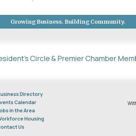
Growing Business. Building Community.
esident's Circle & Premier Chamber Mem
usiness Directory
vents Calendar
Wit
obs in the Area
orkforce Housing
ontact Us