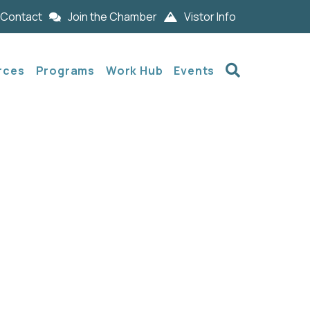
Contact
Join the Chamber
Vistor Info
Search
rces
Programs
Work Hub
Events