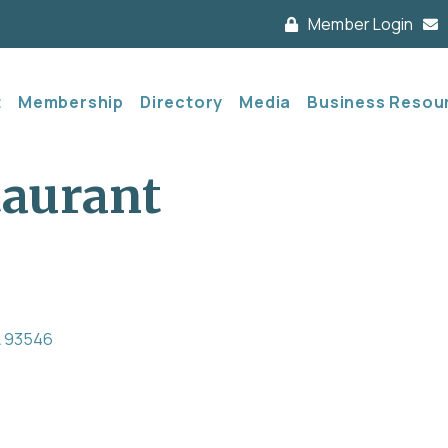
Member Login
t
Membership
Directory
Media
Business Resou
taurant
A
93546