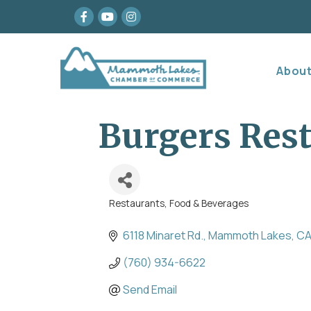
Facebook
youtube
Instagram
Abou
Burgers Res
Restaurants, Food & Beverages
Categories
6118 Minaret Rd.
Mammoth Lakes
C
(760) 934-6622
Send Email