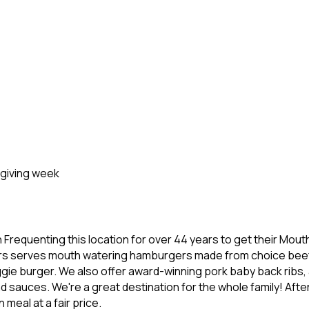
sgiving week
Frequenting this location for over 44 years to get their Mo
rgers serves mouth watering hamburgers made from choice bee
ggie burger. We also offer award-winning pork baby back ribs,
auces. We're a great destination for the whole family! After a
meal at a fair price.