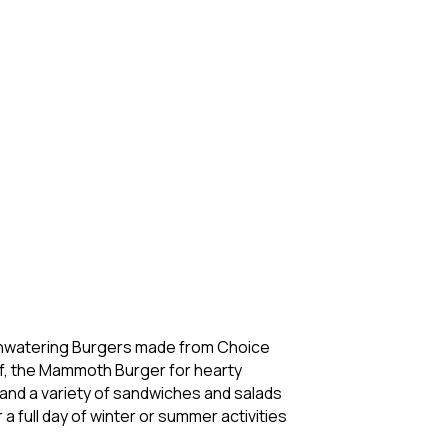
uthwatering Burgers made from Choice
f, the Mammoth Burger for hearty
 and a variety of sandwiches and salads
 full day of winter or summer activities