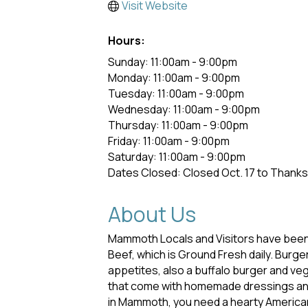
Visit Website
Hours:
Sunday: 11:00am - 9:00pm
Monday: 11:00am - 9:00pm
Tuesday: 11:00am - 9:00pm
Wednesday: 11:00am - 9:00pm
Thursday: 11:00am - 9:00pm
Friday: 11:00am - 9:00pm
Saturday: 11:00am - 9:00pm
Dates Closed: Closed Oct. 17 to Thank
About Us
Mammoth Locals and Visitors have been 
Beef, which is Ground Fresh daily. Bu
appetites, also a buffalo burger and ve
that come with homemade dressings and s
in Mammoth, you need a hearty American 