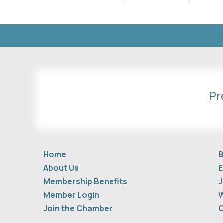
Pr
Home
B
About Us
E
Membership Benefits
J
Member Login
W
Join the Chamber
C