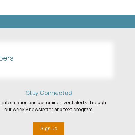
bers
Stay Connected
h information and upcoming event alerts through
our weekly newsletter and text program.
Sign Up