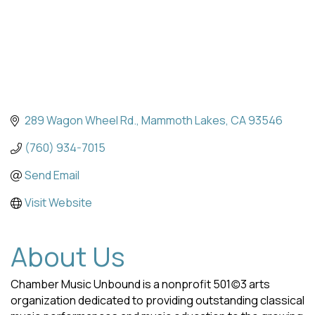
289 Wagon Wheel Rd.
Mammoth Lakes
CA
93546
(760) 934-7015
Send Email
Visit Website
About Us
Chamber Music Unbound is a nonprofit 501(c)3 arts
organization dedicated to providing outstanding classical