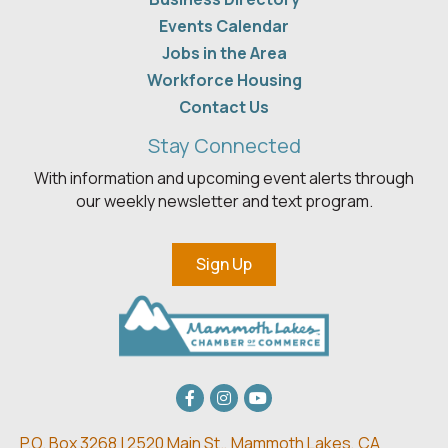
Events Calendar
Jobs in the Area
Workforce Housing
Contact Us
Stay Connected
With information and upcoming event alerts through
our weekly newsletter and text program.
Sign Up
Facebook
Instagram
youtube
P.O. Box 3268 | 2520 Main St.,
Mammoth Lakes, CA