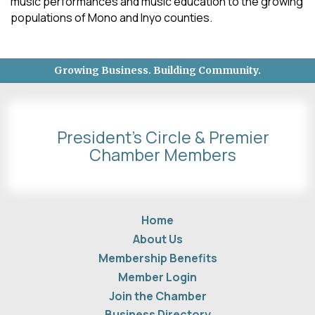
music performances and music education to the growing
populations of Mono and Inyo counties.
Growing Business. Building Community.
President's Circle & Premier
Chamber Members
Home
About Us
Membership Benefits
Member Login
Join the Chamber
Business Directory