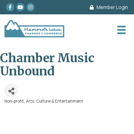
Facebook
youtube
Instagram
Member Login
Chamber Music
Unbound
Non-profit
Arts, Culture & Entertainment
Categories