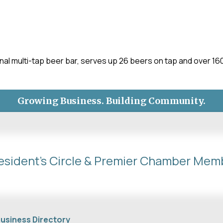
al multi-tap beer bar, serves up 26 beers on tap and over 160 
Growing Business. Building Community.
esident's Circle & Premier Chamber Mem
usiness Directory