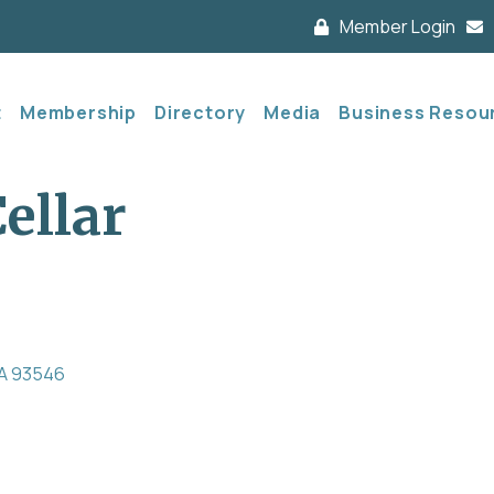
Member Login
t
Membership
Directory
Media
Business Resou
ellar
A
93546