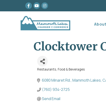
Facebook
youtube
Instagram
Abou
Clocktower C
Restaurants, Food & Beverages
Categories
6080 Minaret Rd.
Mammoth Lakes
C
(760) 934-2725
Send Email