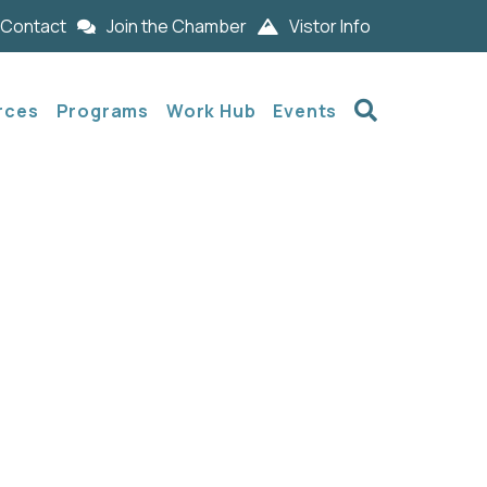
Contact
Join the Chamber
Vistor Info
Search
rces
Programs
Work Hub
Events