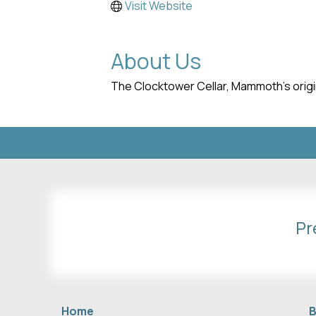
Visit Website
About Us
The Clocktower Cellar, Mammoth's origin
Pr
Home
B