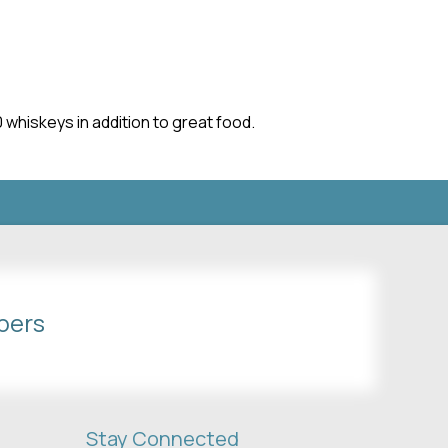
whiskeys in addition to great food.
bers
Stay Connected