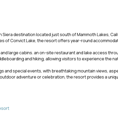
n Siera destination located just south of Mammoth Lakes, Cali
es of Convict Lake, the resort offers year-round accommodati
e and large cabins. an on-site restaurant and lake access thr
ddleboarding and hiking, allowing visitors to experience the n
s and special events, with breathtaking mountain views, aspen
 outdoor adventure or celebration, the resort provides a uniqu
esort