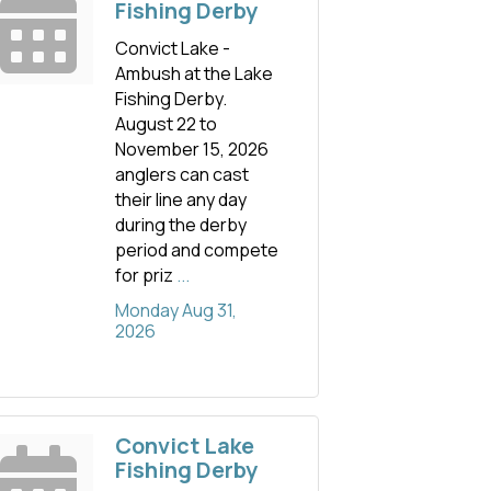
Fishing Derby
Convict Lake -
Ambush at the Lake
Fishing Derby.
August 22 to
November 15, 2026
anglers can cast
their line any day
during the derby
period and compete
for priz
...
Monday Aug 31, 
2026
Convict Lake
Fishing Derby