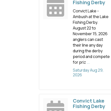
Fishing Derby
Convict Lake -
Ambush at the Lake
Fishing Derby.
August 22 to
November 15, 2026
anglers can cast
their line any day
during the derby
period and compete
for priz
...
Saturday Aug 29, 
2026
Convict Lake
Fishing Derby