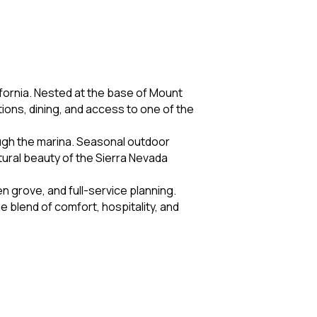
fornia. Nested at the base of Mount
ons, dining, and access to one of the
ough the marina. Seasonal outdoor
atural beauty of the Sierra Nevada
 grove, and full-service planning.
e blend of comfort, hospitality, and