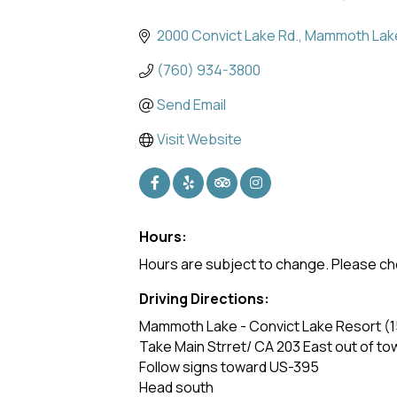
Categories
2000 Convict Lake Rd.
Mammoth Lak
(760) 934-3800
Send Email
Visit Website
Hours:
Hours are subject to change. Please ch
Driving Directions:
Mammoth Lake - Convict Lake Resort (15
Take Main Strret/ CA 203 East out of to
Follow signs toward US-395
Head south