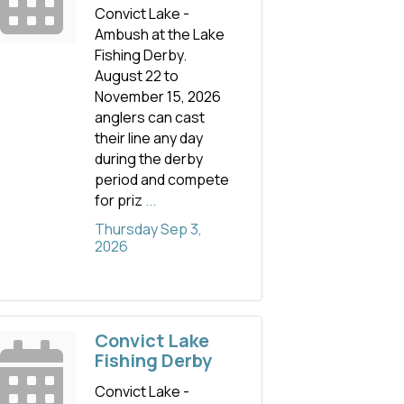
Convict Lake -
Ambush at the Lake
Fishing Derby.
August 22 to
November 15, 2026
anglers can cast
their line any day
during the derby
period and compete
for priz
...
Thursday Sep 3, 
2026
Convict Lake
Fishing Derby
Convict Lake -