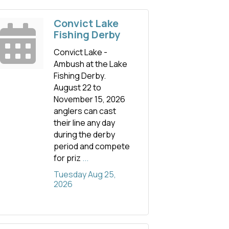
Convict Lake
Fishing Derby
Convict Lake -
Ambush at the Lake
Fishing Derby.
August 22 to
November 15, 2026
anglers can cast
their line any day
during the derby
period and compete
for priz
...
Tuesday Aug 25, 
2026