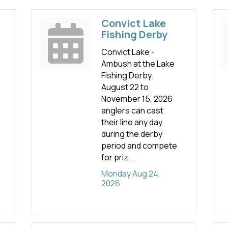
Convict Lake
Fishing Derby
Convict Lake -
Ambush at the Lake
Fishing Derby.
August 22 to
November 15, 2026
anglers can cast
their line any day
during the derby
period and compete
for priz
...
Monday Aug 24, 
2026