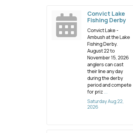
Convict Lake
Fishing Derby
Convict Lake -
Ambush at the Lake
Fishing Derby.
August 22 to
November 15, 2026
anglers can cast
their line any day
during the derby
period and compete
for priz
...
Saturday Aug 22, 
2026