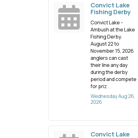
Convict Lake
Fishing Derby
Convict Lake -
Ambush at the Lake
Fishing Derby.
August 22 to
November 15, 2026
anglers can cast
their line any day
during the derby
period and compete
for priz
...
Wednesday Aug 26, 
2026
Convict Lake