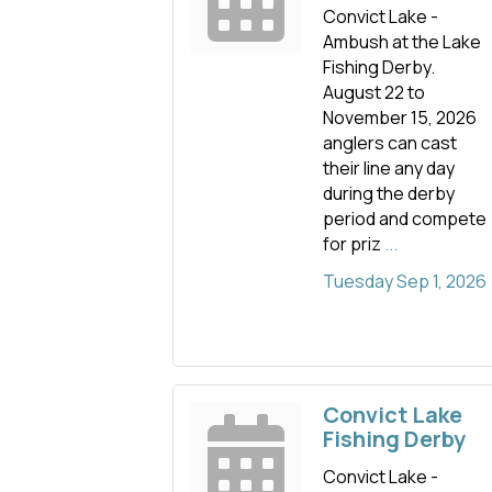
Convict Lake -
Ambush at the Lake
Fishing Derby.
August 22 to
November 15, 2026
anglers can cast
their line any day
during the derby
period and compete
for priz
...
Tuesday Sep 1, 2026
Convict Lake
Fishing Derby
Convict Lake -