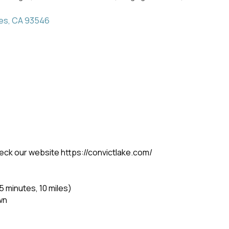
es
CA
93546
eck our website https://convictlake.com/
 minutes, 10 miles)
wn