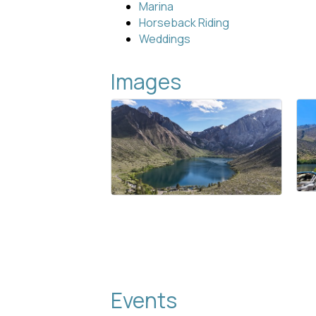
Marina
Horseback Riding
Weddings
Images
Events