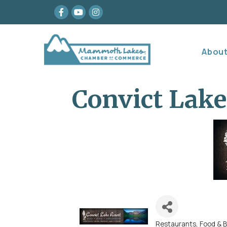
Facebook
youtube
Instagram
Abou
Convict Lake
Restaurants, Food & 