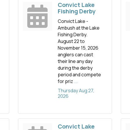
Convict Lake
Fishing Derby
Convict Lake -
Ambush at the Lake
Fishing Derby.
August 22 to
November 15, 2026
anglers can cast
their line any day
during the derby
period and compete
for priz
...
Thursday Aug 27, 
2026
Convict Lake