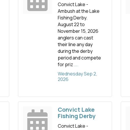
Convict Lake -
Ambush at the Lake
Fishing Derby.
August 22 to
November 15, 2026
anglers can cast
their line any day
during the derby
period and compete
for priz
...
Wednesday Sep 2, 
2026
Convict Lake
Fishing Derby
Convict Lake -