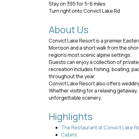
Stay on 395 for 5-6 miles
Turn right onto Convict Lake Rd
About Us
Convict Lake Resort is a premier Easter
Morrison and a short walk from the shor
region's most scenic alpine settings.
Guests can enjoy a collection of privat
recreation includes fishing, boating, pa
throughout the year.
Convict Lake Resort also offers wedding
Whether visiting for a relaxing getaway,
unforgettable scenery.
Highlights
The Restaurant at Convict Lake R
Cabins