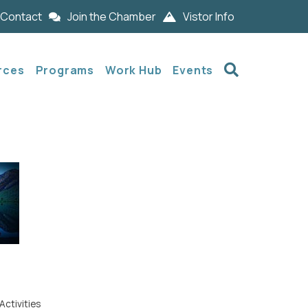
Contact
Join the Chamber
Vistor Info
Search
rces
Programs
Work Hub
Events
Activities