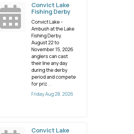
Convict Lake
Fishing Derby
Convict Lake -
Ambush at the Lake
Fishing Derby.
August 22 to
November 15, 2026
anglers can cast
their line any day
during the derby
period and compete
for priz
...
Friday Aug 28, 2026
Convict Lake