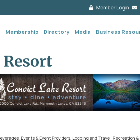
Member Login
t
Membership
Directory
Media
Business Resou
 Resort
Beverages
Events & Event Providers
Lodging and Travel
Recreation & 