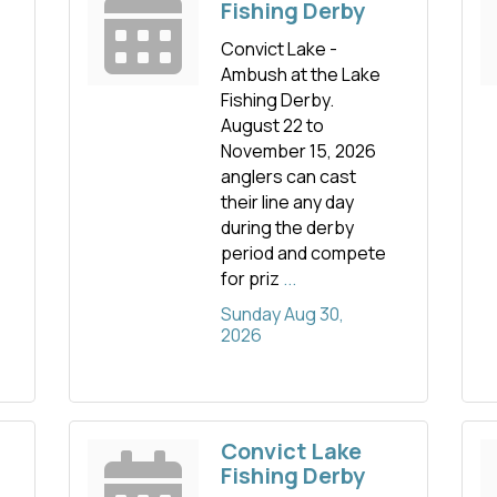
Fishing Derby
Convict Lake -
Ambush at the Lake
Fishing Derby.
August 22 to
November 15, 2026
anglers can cast
their line any day
during the derby
period and compete
for priz
...
Sunday Aug 30, 
2026
Convict Lake
Fishing Derby