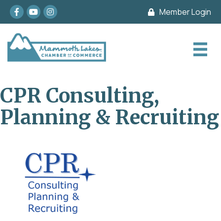
Facebook
youtube
Instagram
Member Login
CPR Consulting,
Planning & Recruiting