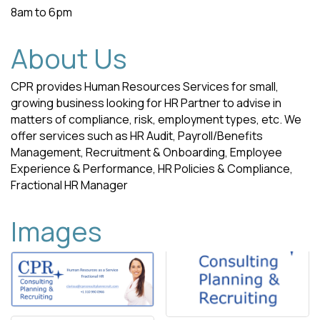
8am to 6pm
About Us
CPR provides Human Resources Services for small,
growing business looking for HR Partner to advise in
matters of compliance, risk, employment types, etc. We
offer services such as HR Audit, Payroll/Benefits
Management, Recruitment & Onboarding, Employee
Experience & Performance, HR Policies & Compliance,
Fractional HR Manager
Images