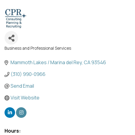
Business and Professional Services
Categories
Mammoth Lakes / Marina del Rey
CA
93546
(310) 990-0966
Send Email
Visit Website
Hours: