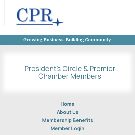
Growing Business. Building Community.
President's Circle & Premier
Chamber Members
Home
About Us
Membership Benefits
Member Login