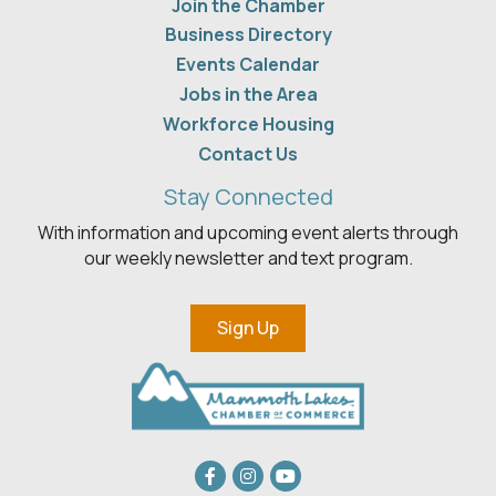
Join the Chamber
Business Directory
Events Calendar
Jobs in the Area
Workforce Housing
Contact Us
Stay Connected
With information and upcoming event alerts through
our weekly newsletter and text program.
Sign Up
Facebook
Instagram
youtube