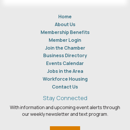
Home
About Us
Membership Benefits
Member Login
Join the Chamber
Business Directory
Events Calendar
Jobs in the Area
Workforce Housing
Contact Us
Stay Connected
With information and upcoming event alerts through
our weekly newsletter and text program.