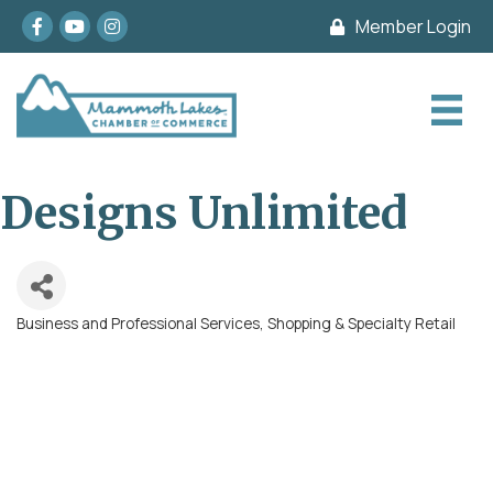
Facebook
youtube
Instagram
Member Login
Designs Unlimited
Business and Professional Services
Shopping & Specialty Retail
Categories