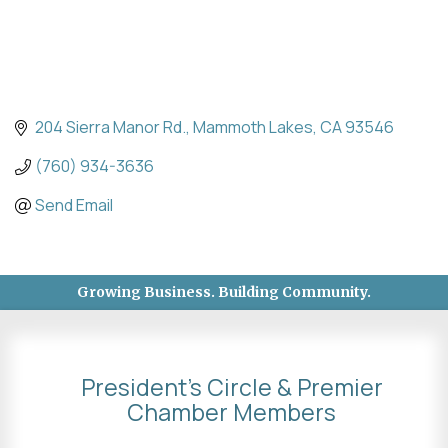
204 Sierra Manor Rd.
Mammoth Lakes
CA
93546
(760) 934-3636
Send Email
Growing Business. Building Community.
President's Circle & Premier
Chamber Members