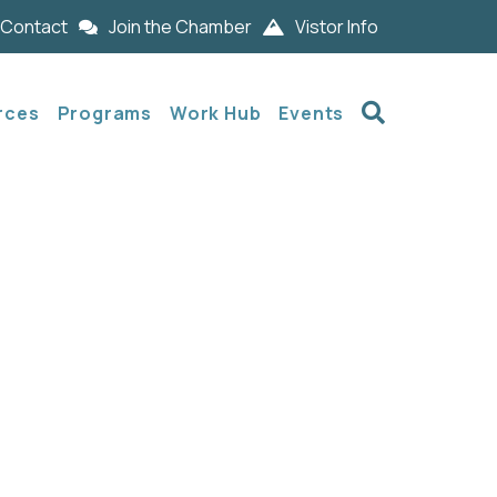
Contact
Join the Chamber
Vistor Info
Search
rces
Programs
Work Hub
Events