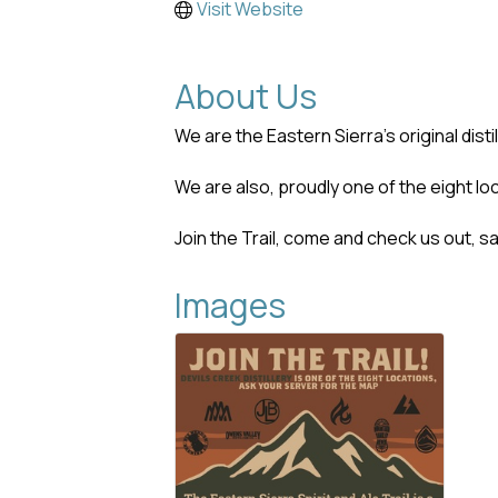
Visit Website
About Us
We are the Eastern Sierra's original disti
We are also, proudly one of the eight loc
Join the Trail, come and check us out, s
Images