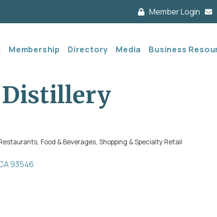
Member Login
t
Membership
Directory
Media
Business Resou
Distillery
Restaurants, Food & Beverages
Shopping & Specialty Retail
CA
93546