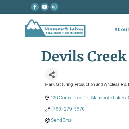
Facebook
youtube
Instagram
Abou
Devils Creek 
Manufacturing, Production and Wholesalers
Categories
120 Commerce Dr.
Mammoth Lakes
(760) 279-3670
Send Email