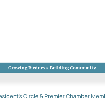
Growing Business. Building Community.
esident's Circle & Premier Chamber Mem