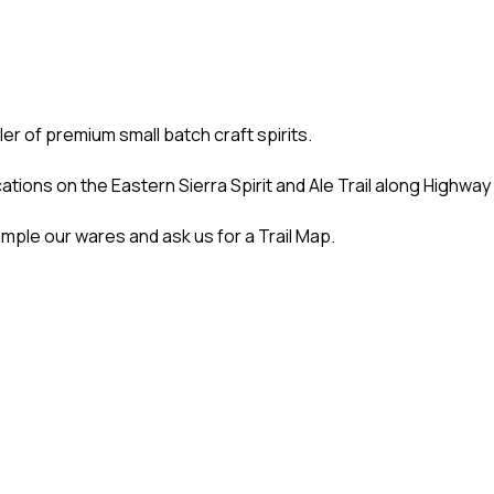
ller of premium small batch craft spirits.
ations on the Eastern Sierra Spirit and Ale Trail along Highway
ample our wares and ask us for a Trail Map.